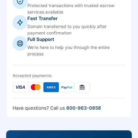
Protected transactions with trusted escrow
services available
Fast Transfer
Domain transferred to you quickly after
payment confirmation
Full Support
We're here to help you through the entire
process
Accepted payments:
VISA
AMEX
Pay
Pal
Have questions? Call us
800-963-0858