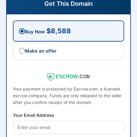
Get This Domain
$8,588
Buy Now
Make an offer
ESCROW
.COM
Your payment is protected by Escrow.com, a licensed
escrow company. Funds are only released to the seller
after you confirm receipt of the domain.
Your Email Address