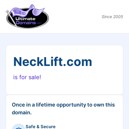
Since 2005
NeckLift.com
is for sale!
Once in a lifetime opportunity to own this
domain.
Safe & Secure