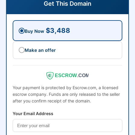
Get This Domain
$3,488
Buy Now
Make an offer
ESCROW
.COM
Your payment is protected by Escrow.com, a licensed
escrow company. Funds are only released to the seller
after you confirm receipt of the domain.
Your Email Address