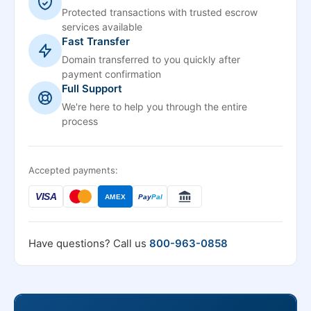
Protected transactions with trusted escrow
services available
Fast Transfer
Domain transferred to you quickly after
payment confirmation
Full Support
We're here to help you through the entire
process
Accepted payments:
VISA
AMEX
Pay
Pal
Have questions? Call us
800-963-0858