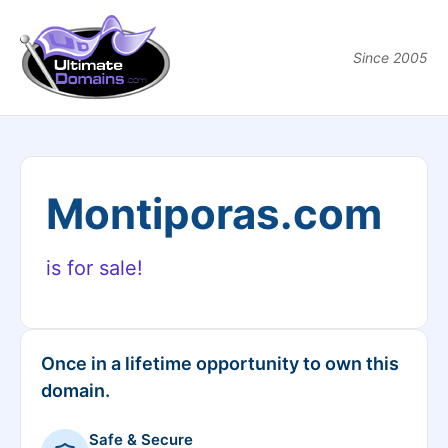
Since 2005
Montiporas.com
is for sale!
Once in a lifetime opportunity to own this
domain.
Safe & Secure