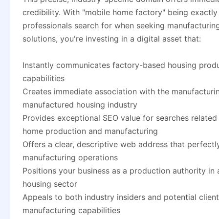
credibility. With "mobile home factory" being exactly
professionals search for when seeking manufacturing
solutions, you're investing in a digital asset that:
Instantly communicates factory-based housing prod
capabilities
Creates immediate association with the manufacturin
manufactured housing industry
Provides exceptional SEO value for searches related
home production and manufacturing
Offers a clear, descriptive web address that perfectl
manufacturing operations
Positions your business as a production authority in a
housing sector
Appeals to both industry insiders and potential clien
manufacturing capabilities