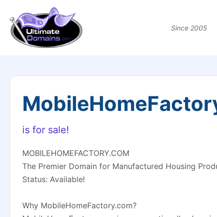
Since 2005
MobileHomeFactor
is for sale!
MOBILEHOMEFACTORY.COM
The Premier Domain for Manufactured Housing Prod
Status: Available!
Why MobileHomeFactory.com?