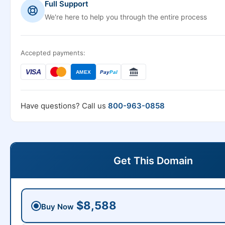
Full Support
We're here to help you through the entire process
Accepted payments:
VISA
AMEX
Pay
Pal
Have questions? Call us
800-963-0858
Get This Domain
$8,588
Buy Now