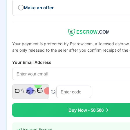
Make an offer
ESCROW
.COM
Your payment is protected by Escrow.com, a licensed escro
are only released to the seller after you confirm receipt of the
Your Email Address
Buy Now - $8,588
Licensed Escrow