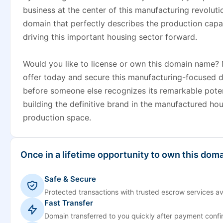
business at the center of this manufacturing revoluti
domain that perfectly describes the production capabi
driving this important housing sector forward.
Would you like to license or own this domain name?
offer today and secure this manufacturing-focused di
before someone else recognizes its remarkable poten
building the definitive brand in the manufactured ho
production space.
Once in a lifetime opportunity to own this doma
Safe & Secure
Protected transactions with trusted escrow services av
Fast Transfer
Domain transferred to you quickly after payment confi