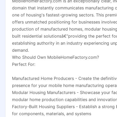
MobileHomeFactory.com is an exceptionally clear, in
domain that instantly communicates manufacturing ca
one of housing's fastest-growing sectors. This pre
offers unmatched positioning for businesses involved
production of manufactured homes, modular housing
built residential solutionsâ€”providing the perfect fo
establishing authority in an industry experiencing u
demand.
Who Should Own MobileHomeFactory.com?
Perfect For:
Manufactured Home Producers - Create the definitiv
presence for your mobile home manufacturing opera
Modular Housing Manufacturers - Showcase your fac
modular home production capabilities and innovatio
Factory-Built Housing Suppliers - Establish a strong
for components, materials, and systems