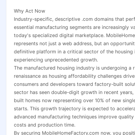
Why Act Now
Industry-specific, descriptive .com domains that per
essential manufacturing segments are increasingly va
today's specialized digital marketplace. MobileHom
represents not just a web address, but an opportuni
definitive platform in a critical sector of the housing 
experiencing unprecedented growth.
The manufactured housing industry is undergoing a 
renaissance as housing affordability challenges driv
consumers and developers toward factory-built solu
sector has seen double-digit growth in recent years,
built homes now representing over 10% of new singl
starts. This growth trajectory is expected to acceler
advanced manufacturing techniques improve quality 
costs and production time.
By securing MobileHomeFactory.com now, you posit