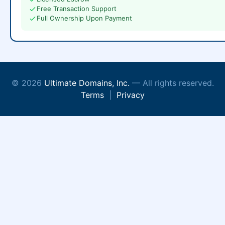
Free Transaction Support
Full Ownership Upon Payment
© 2026
Ultimate Domains, Inc.
— All rights reserved.
Terms
|
Privacy