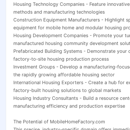
Housing Technology Companies - Feature innovative
methods and manufacturing technologies
Construction Equipment Manufacturers - Highlight s
equipment for mobile home and modular housing pr
Housing Development Companies - Promote your tu
manufactured housing community development solut
Prefabricated Building Systems - Demonstrate your
factory-to-site housing production process
Investment Groups - Develop a manufacturing-focus
the rapidly growing affordable housing sector
International Housing Exporters - Create a hub for e
factory-built housing solutions to global markets
Housing Industry Consultants - Build a resource cen
manufacturing efficiency and production expertise
The Potential of MobileHomeFactory.com
This precise, industry-specific domain offers immedia