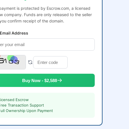
payment is protected by Escrow.com, a licensed
w company. Funds are only released to the seller
 you confirm receipt of the domain.
 Email Address
Buy Now - $2,588
Licensed Escrow
Free Transaction Support
Full Ownership Upon Payment