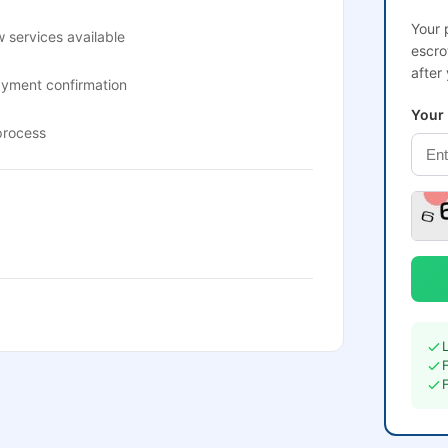
Your 
 services available
escro
after
ayment confirmation
Your
process