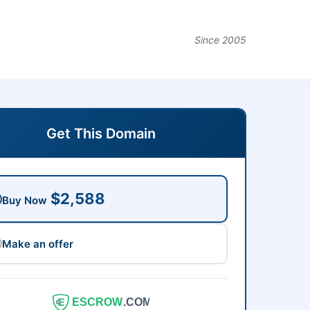
Since 2005
Get This Domain
$2,588
Buy Now
Make an offer
ESCROW
.COM