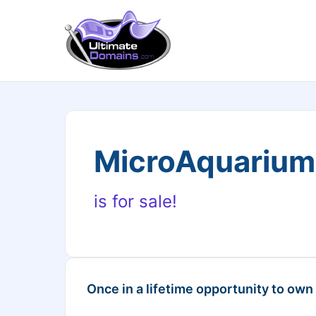
MicroAquariu
is for sale!
Once in a lifetime opportunity to own