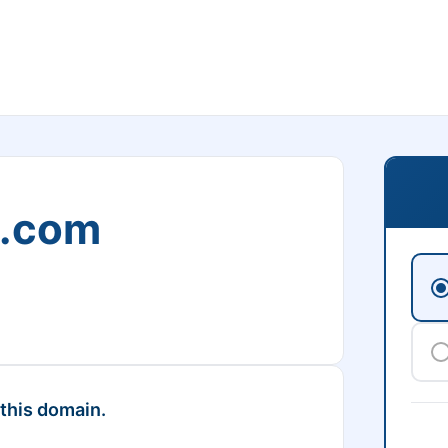
m.com
 this domain.