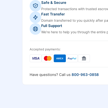
Safe & Secure
Protected transactions with trusted escrow
Fast Transfer
Domain transferred to you quickly after p
Full Support
We're here to help you through the entire 
Accepted payments:
VISA
AMEX
Pay
Pal
Have questions? Call us
800-963-0858