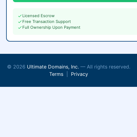
Licensed Escrow
Free Transaction Support
Full Ownership Upon Payment
© 2026
Ultimate Domains, Inc.
— All rights reserved.
Terms
|
Privacy