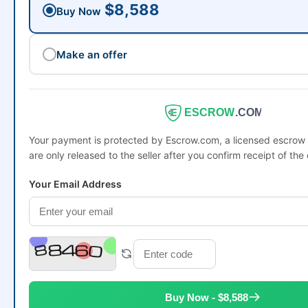
$8,588
Buy Now
Make an offer
ESCROW
.COM
Your payment is protected by Escrow.com, a licensed escro
are only released to the seller after you confirm receipt of the
Your Email Address
Buy Now - $8,588