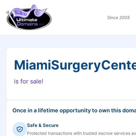
Since 2005
MiamiSurgeryCent
is for sale!
Once in a lifetime opportunity to own this doma
Safe & Secure
Protected transactions with trusted escrow services av