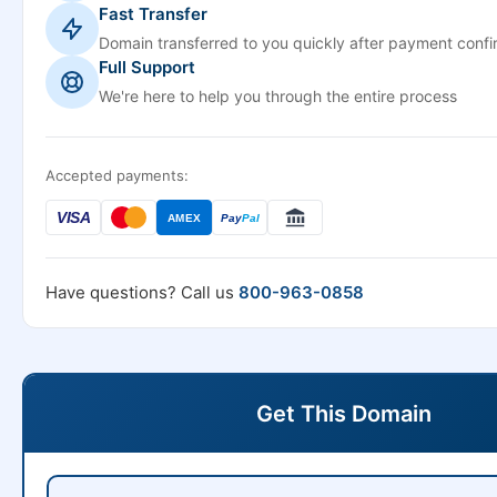
Fast Transfer
Domain transferred to you quickly after payment confi
Full Support
We're here to help you through the entire process
Accepted payments:
VISA
AMEX
Pay
Pal
Have questions? Call us
800-963-0858
Get This Domain