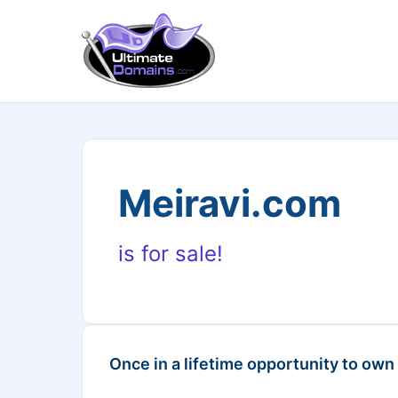
Meiravi.com
is for sale!
Once in a lifetime opportunity to own