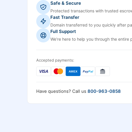
Safe & Secure
Protected transactions with trusted escrow
Fast Transfer
Domain transferred to you quickly after p
Full Support
We're here to help you through the entire 
Accepted payments:
VISA
AMEX
Pay
Pal
Have questions? Call us
800-963-0858