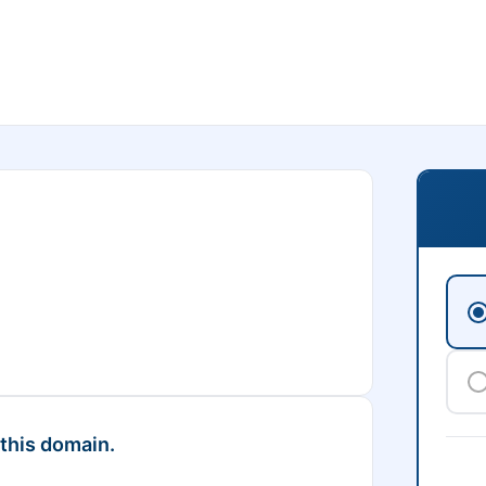
 this domain.