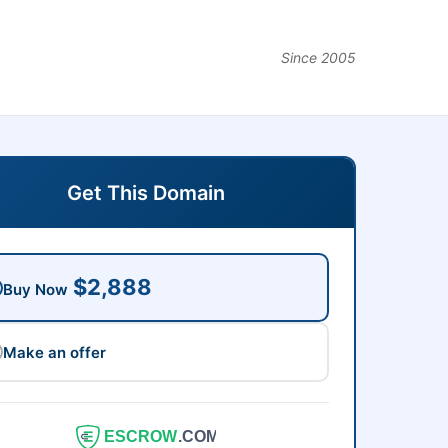
Since 2005
Get This Domain
$2,888
Buy Now
Make an offer
ESCROW
.COM