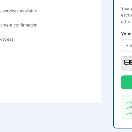
Your 
 services available
escro
after
ayment confirmation
Your
process