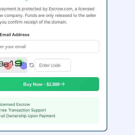
payment is protected by Escrow.com, a licensed
w company. Funds are only released to the seller
 you confirm receipt of the domain.
 Email Address
Buy Now - $2,888
Licensed Escrow
Free Transaction Support
Full Ownership Upon Payment