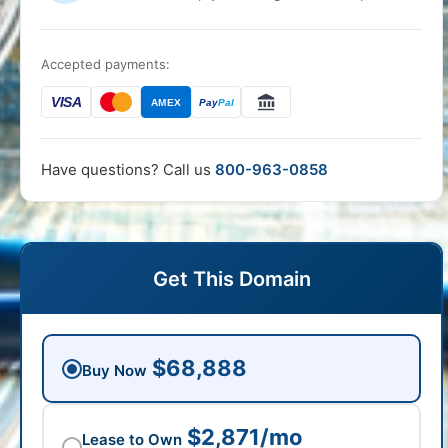
Accepted payments:
VISA
AMEX
Pay
Pal
Have questions? Call us
800-963-0858
Get This Domain
$68,888
Buy Now
$2,871/mo
Lease to Own