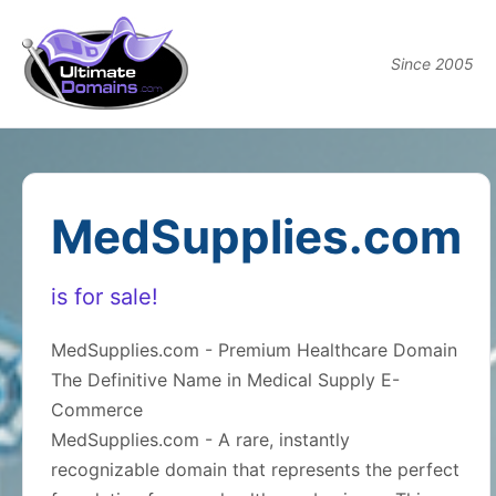
Since 2005
MedSupplies.com
is for sale!
MedSupplies.com - Premium Healthcare Domain
The Definitive Name in Medical Supply E-
Commerce
MedSupplies.com - A rare, instantly
recognizable domain that represents the perfect