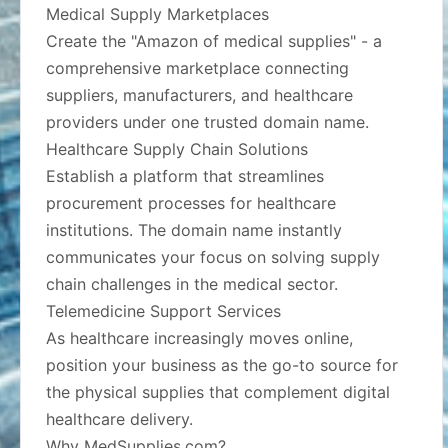
Medical Supply Marketplaces
Create the "Amazon of medical supplies" - a
comprehensive marketplace connecting
suppliers, manufacturers, and healthcare
providers under one trusted domain name.
Healthcare Supply Chain Solutions
Establish a platform that streamlines
procurement processes for healthcare
institutions. The domain name instantly
communicates your focus on solving supply
chain challenges in the medical sector.
Telemedicine Support Services
As healthcare increasingly moves online,
position your business as the go-to source for
the physical supplies that complement digital
healthcare delivery.
Why MedSupplies.com?