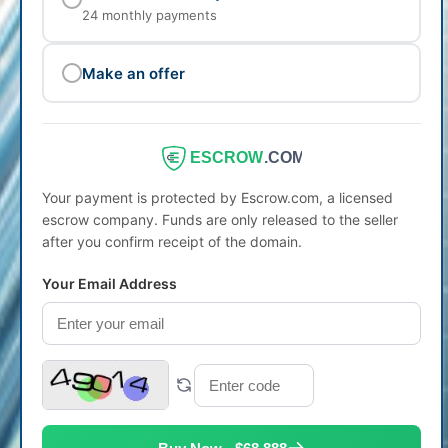
24 monthly payments
Make an offer
ESCROW
.COM
Your payment is protected by Escrow.com, a licensed
escrow company. Funds are only released to the seller
after you confirm receipt of the domain.
Your Email Address