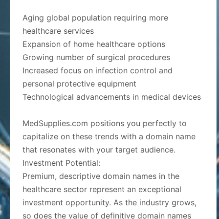
Aging global population requiring more
healthcare services
Expansion of home healthcare options
Growing number of surgical procedures
Increased focus on infection control and
personal protective equipment
Technological advancements in medical devices
MedSupplies.com positions you perfectly to
capitalize on these trends with a domain name
that resonates with your target audience.
Investment Potential:
Premium, descriptive domain names in the
healthcare sector represent an exceptional
investment opportunity. As the industry grows,
so does the value of definitive domain names