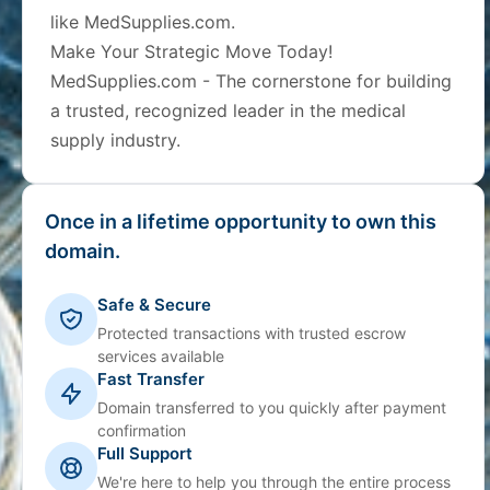
like MedSupplies.com.
Make Your Strategic Move Today!
MedSupplies.com - The cornerstone for building
a trusted, recognized leader in the medical
supply industry.
Once in a lifetime opportunity to own this
domain.
Safe & Secure
Protected transactions with trusted escrow
services available
Fast Transfer
Domain transferred to you quickly after payment
confirmation
Full Support
We're here to help you through the entire process