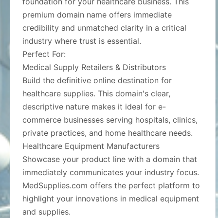
foundation for your healthcare business. This
premium domain name offers immediate
credibility and unmatched clarity in a critical
industry where trust is essential.
Perfect For:
Medical Supply Retailers & Distributors
Build the definitive online destination for
healthcare supplies. This domain's clear,
descriptive nature makes it ideal for e-
commerce businesses serving hospitals, clinics,
private practices, and home healthcare needs.
Healthcare Equipment Manufacturers
Showcase your product line with a domain that
immediately communicates your industry focus.
MedSupplies.com offers the perfect platform to
highlight your innovations in medical equipment
and supplies.