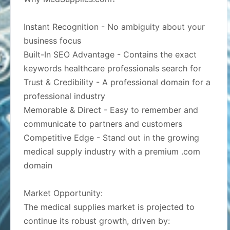
Instant Recognition - No ambiguity about your
business focus
Built-In SEO Advantage - Contains the exact
keywords healthcare professionals search for
Trust & Credibility - A professional domain for a
professional industry
Memorable & Direct - Easy to remember and
communicate to partners and customers
Competitive Edge - Stand out in the growing
medical supply industry with a premium .com
domain
Market Opportunity:
The medical supplies market is projected to
continue its robust growth, driven by: