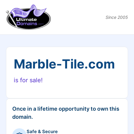
Since 2005
Marble-Tile.com
is for sale!
Once in a lifetime opportunity to own this
domain.
Safe & Secure