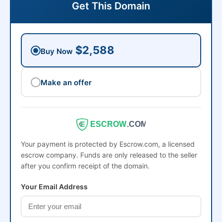
Get This Domain
$2,588
Buy Now
Make an offer
ESCROW
.COM
Your payment is protected by Escrow.com, a licensed
escrow company. Funds are only released to the seller
after you confirm receipt of the domain.
Your Email Address