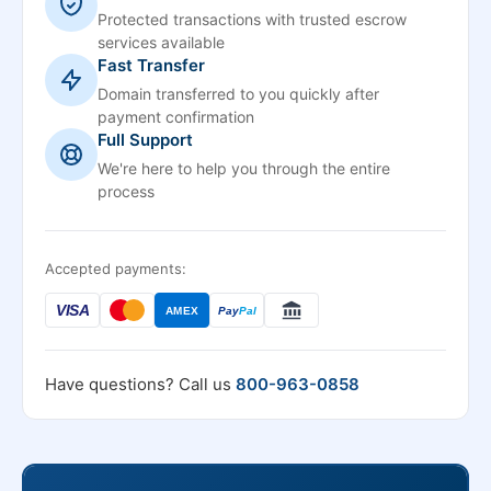
Protected transactions with trusted escrow
services available
Fast Transfer
Domain transferred to you quickly after
payment confirmation
Full Support
We're here to help you through the entire
process
Accepted payments:
VISA
AMEX
Pay
Pal
Have questions? Call us
800-963-0858