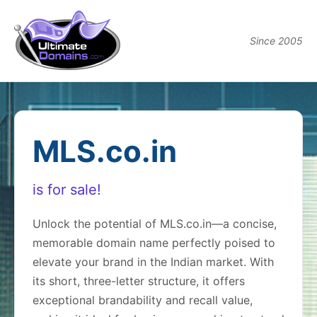
Since 2005
MLS.co.in
is for sale!
Unlock the potential of MLS.co.in—a concise,
memorable domain name perfectly poised to
elevate your brand in the Indian market. With
its short, three-letter structure, it offers
exceptional brandability and recall value,