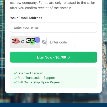
escrow company. Funds are only released to the seller
after you confirm receipt of the domain.
Your Email Address
Buy Now - $6,788
Licensed Escrow
Free Transaction Support
Full Ownership Upon Payment