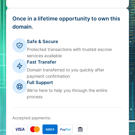
Once in a lifetime opportunity to own this
domain.
Safe & Secure
Protected transactions with trusted escrow
services available
Fast Transfer
Domain transferred to you quickly after
payment confirmation
Full Support
We're here to help you through the entire
process
Accepted payments:
VISA
AMEX
Pay
Pal