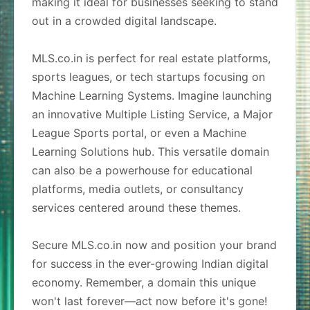
making it ideal for businesses seeking to stand
out in a crowded digital landscape.
MLS.co.in is perfect for real estate platforms,
sports leagues, or tech startups focusing on
Machine Learning Systems. Imagine launching
an innovative Multiple Listing Service, a Major
League Sports portal, or even a Machine
Learning Solutions hub. This versatile domain
can also be a powerhouse for educational
platforms, media outlets, or consultancy
services centered around these themes.
Secure MLS.co.in now and position your brand
for success in the ever-growing Indian digital
economy. Remember, a domain this unique
won't last forever—act now before it's gone!