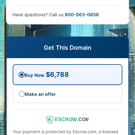
Have questions? Call us
800-963-0858
Get This Domain
$6,788
Buy Now
Make an offer
ESCROW
.COM
Your payment is protected by Escrow.com, a licensed