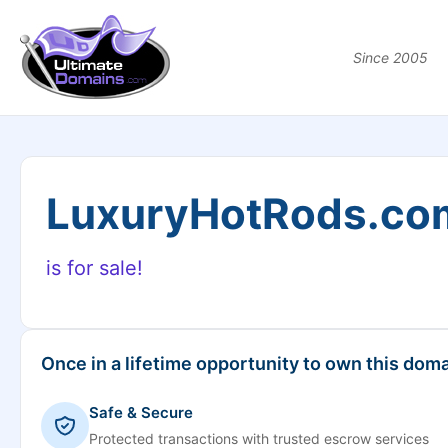
Since 2005
LuxuryHotRods.co
is for sale!
Once in a lifetime opportunity to own this doma
Safe & Secure
Protected transactions with trusted escrow services