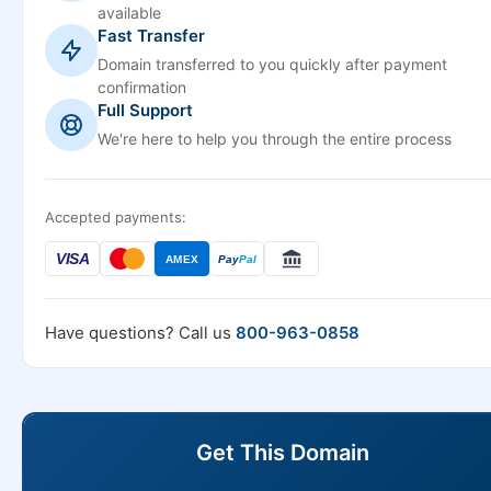
available
Fast Transfer
Domain transferred to you quickly after payment
confirmation
Full Support
We're here to help you through the entire process
Accepted payments:
VISA
AMEX
Pay
Pal
Have questions? Call us
800-963-0858
Get This Domain