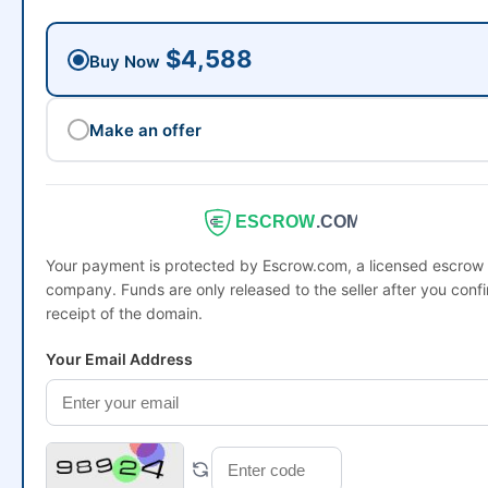
$4,588
Buy Now
Make an offer
ESCROW
.COM
Your payment is protected by Escrow.com, a licensed escrow
company. Funds are only released to the seller after you conf
receipt of the domain.
Your Email Address