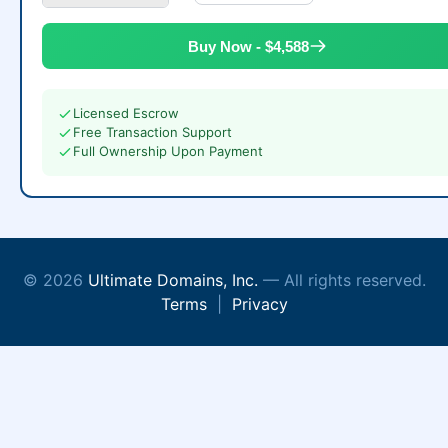
Buy Now - $4,588
Licensed Escrow
Free Transaction Support
Full Ownership Upon Payment
© 2026
Ultimate Domains, Inc.
— All rights reserved.
Terms
|
Privacy