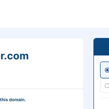
er.com
 this domain.