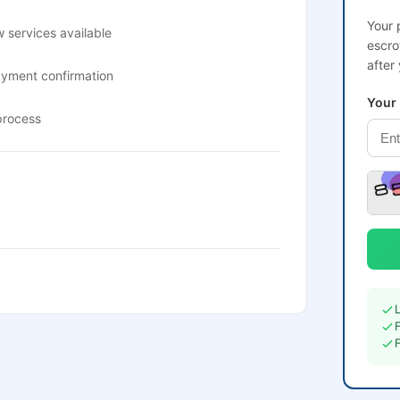
Your 
 services available
escro
after
ayment confirmation
Your
process