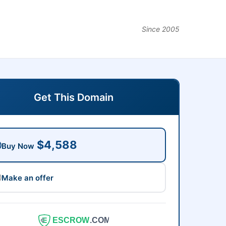
Since 2005
Get This Domain
$4,588
Buy Now
Make an offer
ESCROW
.COM