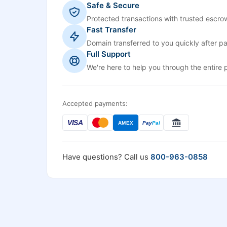
Safe & Secure
Protected transactions with trusted escrow
Fast Transfer
Domain transferred to you quickly after p
Full Support
We're here to help you through the entire 
Accepted payments:
VISA
AMEX
Pay
Pal
Have questions? Call us
800-963-0858