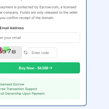
payment is protected by Escrow.com, a licensed
w company. Funds are only released to the seller
 you confirm receipt of the domain.
 Email Address
Buy Now - $4,588
Licensed Escrow
Free Transaction Support
Full Ownership Upon Payment