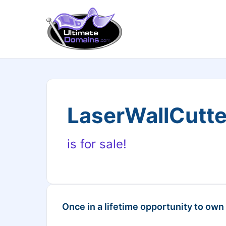
LaserWallCutt
is for sale!
Once in a lifetime opportunity to own