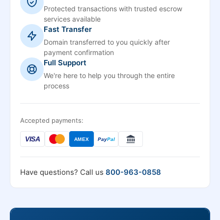
Protected transactions with trusted escrow
services available
Fast Transfer
Domain transferred to you quickly after
payment confirmation
Full Support
We're here to help you through the entire
process
Accepted payments:
VISA
AMEX
Pay
Pal
Have questions? Call us
800-963-0858