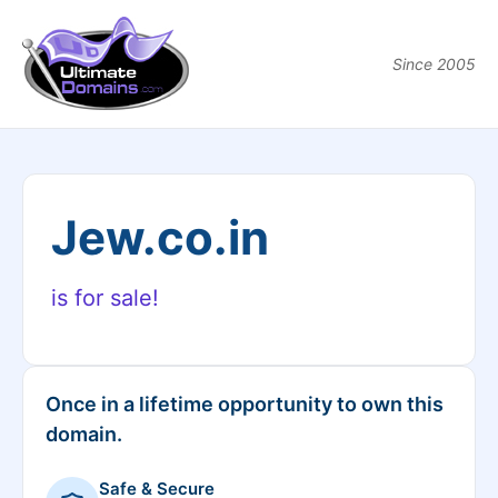
Since 2005
Jew.co.in
is for sale!
Once in a lifetime opportunity to own this
domain.
Safe & Secure