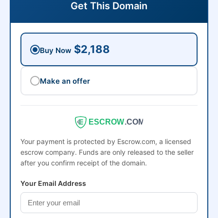
Get This Domain
$2,188
Buy Now
Make an offer
ESCROW
.COM
Your payment is protected by Escrow.com, a licensed
escrow company. Funds are only released to the seller
after you confirm receipt of the domain.
Your Email Address