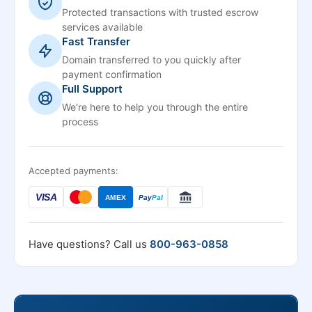
Protected transactions with trusted escrow
services available
Fast Transfer
Domain transferred to you quickly after
payment confirmation
Full Support
We're here to help you through the entire
process
Accepted payments:
VISA
AMEX
Pay
Pal
Have questions? Call us
800-963-0858