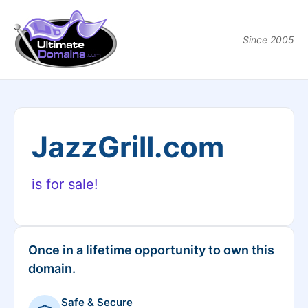
Since 2005
JazzGrill.com
is for sale!
Once in a lifetime opportunity to own this
domain.
Safe & Secure