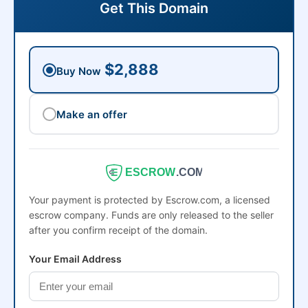
Get This Domain
$2,888
Buy Now
Make an offer
ESCROW
.COM
Your payment is protected by Escrow.com, a licensed
escrow company. Funds are only released to the seller
after you confirm receipt of the domain.
Your Email Address