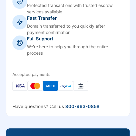
Protected transactions with trusted escrow
services available
Fast Transfer
Domain transferred to you quickly after
payment confirmation
Full Support
We're here to help you through the entire
process
Accepted payments:
VISA
AMEX
Pay
Pal
Have questions? Call us
800-963-0858