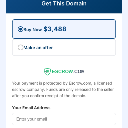
Get This Domain
$3,488
Buy Now
Make an offer
ESCROW
.COM
Your payment is protected by Escrow.com, a licensed
escrow company. Funds are only released to the seller
after you confirm receipt of the domain.
Your Email Address