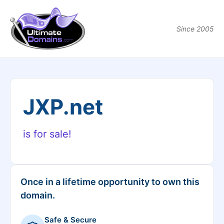
Since 2005
JXP.net
is for sale!
Once in a lifetime opportunity to own this
domain.
Safe & Secure