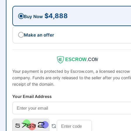
$4,888
Buy Now
Make an offer
ESCROW
.COM
Your payment is protected by Escrow.com, a licensed escrow
company. Funds are only released to the seller after you conf
receipt of the domain.
Your Email Address