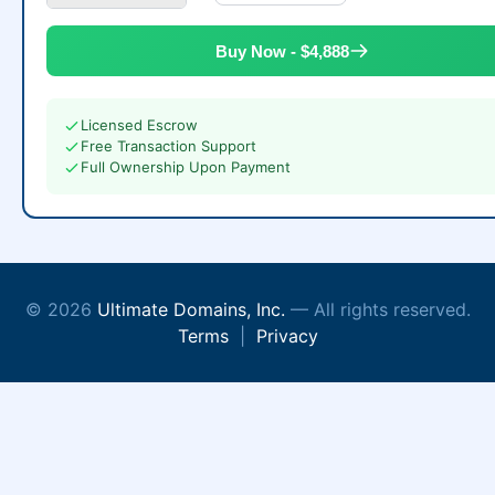
Buy Now - $4,888
Licensed Escrow
Free Transaction Support
Full Ownership Upon Payment
© 2026
Ultimate Domains, Inc.
— All rights reserved.
Terms
|
Privacy