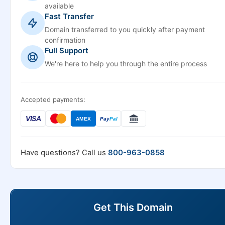
available
Fast Transfer
Domain transferred to you quickly after payment
confirmation
Full Support
We're here to help you through the entire process
Accepted payments:
VISA
AMEX
Pay
Pal
Have questions? Call us
800-963-0858
Get This Domain