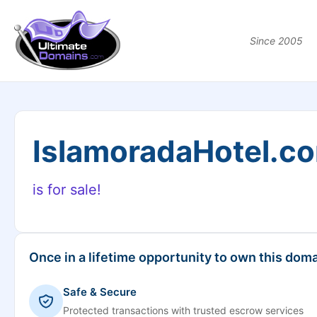
Since 2005
IslamoradaHotel.c
is for sale!
Once in a lifetime opportunity to own this doma
Safe & Secure
Protected transactions with trusted escrow services