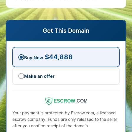
Get This Domain
$44,888
Buy Now
Make an offer
ESCROW
.COM
Your payment is protected by Escrow.com, a licensed
escrow company. Funds are only released to the seller
after you confirm receipt of the domain.