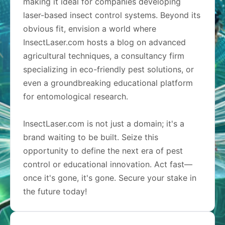
making it ideal for companies developing
laser-based insect control systems. Beyond its
obvious fit, envision a world where
InsectLaser.com hosts a blog on advanced
agricultural techniques, a consultancy firm
specializing in eco-friendly pest solutions, or
even a groundbreaking educational platform
for entomological research.
InsectLaser.com is not just a domain; it's a
brand waiting to be built. Seize this
opportunity to define the next era of pest
control or educational innovation. Act fast—
once it's gone, it's gone. Secure your stake in
the future today!