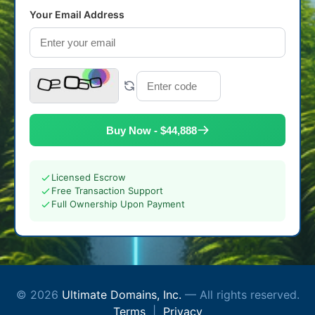
Your Email Address
Buy Now - $44,888
Licensed Escrow
Free Transaction Support
Full Ownership Upon Payment
© 2026
Ultimate Domains, Inc.
— All rights reserved.
Terms
|
Privacy