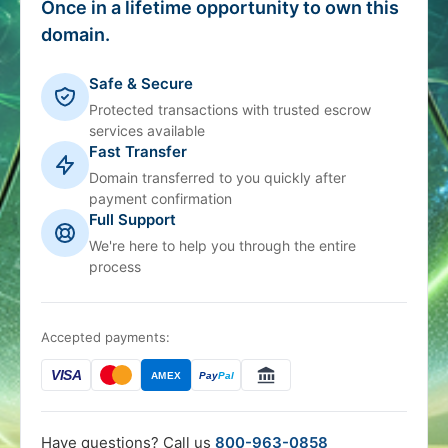
Once in a lifetime opportunity to own this
domain.
Safe & Secure
Protected transactions with trusted escrow
services available
Fast Transfer
Domain transferred to you quickly after
payment confirmation
Full Support
We're here to help you through the entire
process
Accepted payments:
VISA
AMEX
Pay
Pal
Have questions? Call us
800-963-0858