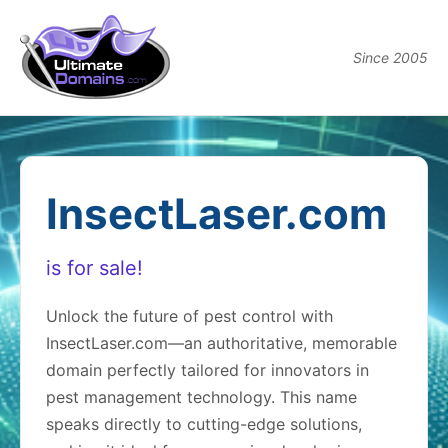
Since 2005
InsectLaser.com
is for sale!
Unlock the future of pest control with
InsectLaser.com—an authoritative, memorable
domain perfectly tailored for innovators in
pest management technology. This name
speaks directly to cutting-edge solutions,