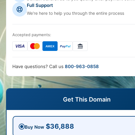
Full Support
We're here to help you through the entire process
Accepted payments:
VISA
AMEX
Pay
Pal
Have questions? Call us
800-963-0858
Get This Domain
$36,888
Buy Now