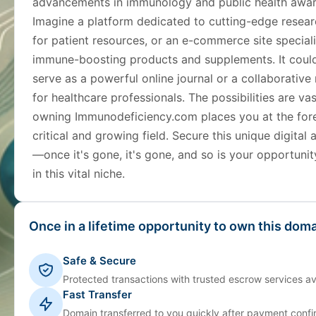
advancements in immunology and public health awar
Imagine a platform dedicated to cutting-edge resear
for patient resources, or an e-commerce site speciali
immune-boosting products and supplements. It coul
serve as a powerful online journal or a collaborative
for healthcare professionals. The possibilities are va
owning Immunodeficiency.com places you at the fore
critical and growing field. Secure this unique digital
—once it's gone, it's gone, and so is your opportunit
in this vital niche.
Once in a lifetime opportunity to own this doma
Safe & Secure
Protected transactions with trusted escrow services av
Fast Transfer
Domain transferred to you quickly after payment confi