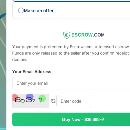
Make an offer
ESCROW
.COM
Your payment is protected by Escrow.com, a licensed escro
Funds are only released to the seller after you confirm receipt 
domain.
Your Email Address
Buy Now - $36,888