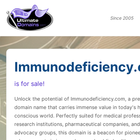
Since 2005
Immunodeficiency
is for sale!
Unlock the potential of Immunodeficiency.com, a p
domain name that carries immense value in today's h
conscious world. Perfectly suited for medical profess
research institutions, pharmaceutical companies, and
advocacy groups, this domain is a beacon for pionee