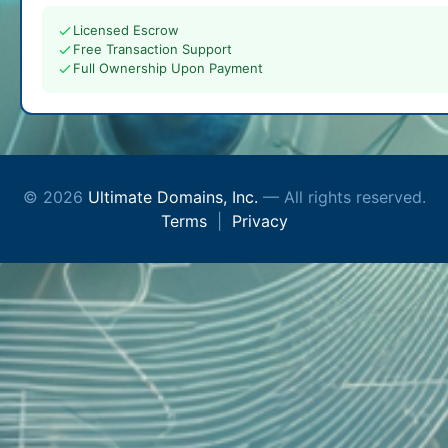
Licensed Escrow
Free Transaction Support
Full Ownership Upon Payment
© 2026
Ultimate Domains, Inc.
— All rights reserved.
Terms
|
Privacy