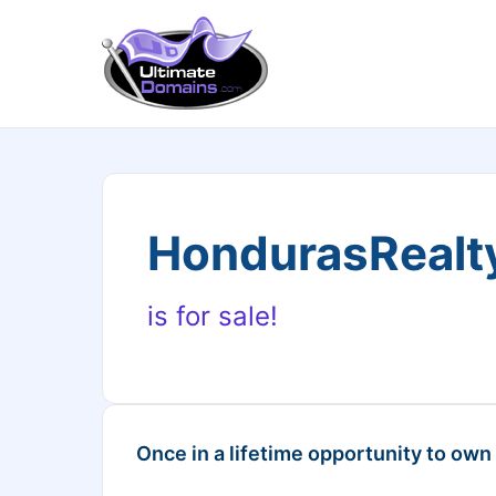
HondurasRealt
is for sale!
Once in a lifetime opportunity to own