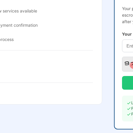
Your 
 services available
escro
after
ayment confirmation
Your
process