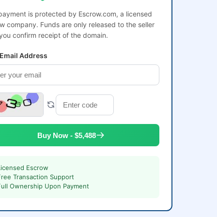
payment is protected by Escrow.com, a licensed
w company. Funds are only released to the seller
 you confirm receipt of the domain.
 Email Address
Buy Now - $5,488
Licensed Escrow
Free Transaction Support
Full Ownership Upon Payment