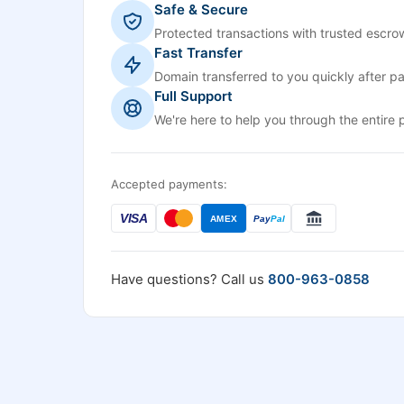
Safe & Secure
Protected transactions with trusted escrow
Fast Transfer
Domain transferred to you quickly after p
Full Support
We're here to help you through the entire 
Accepted payments:
VISA
AMEX
Pay
Pal
Have questions? Call us
800-963-0858