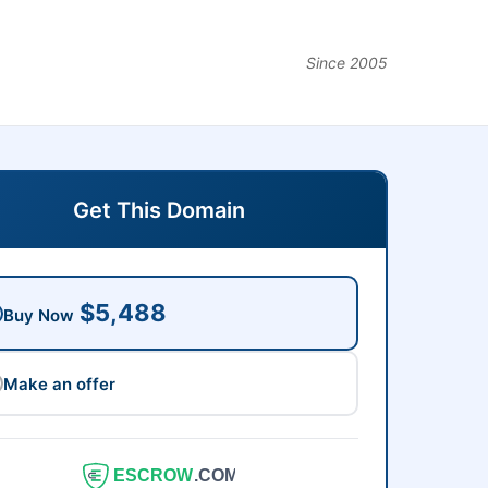
Since 2005
Get This Domain
$5,488
Buy Now
Make an offer
ESCROW
.COM