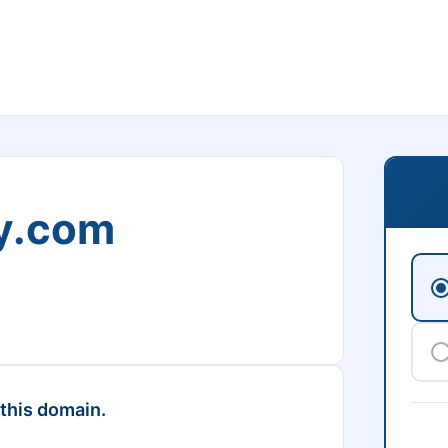
y.com
 this domain.