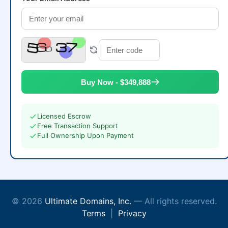
Buy Now - $349,888
Licensed Escrow
Free Transaction Support
Full Ownership Upon Payment
© 2026
Ultimate Domains, Inc.
— All rights reserved.
Terms
|
Privacy