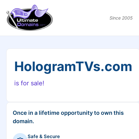
Since 2005
HologramTVs.com
is for sale!
Once in a lifetime opportunity to own this
domain.
Safe & Secure