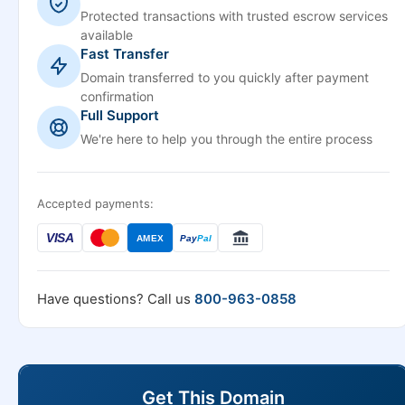
Protected transactions with trusted escrow services
available
Fast Transfer
Domain transferred to you quickly after payment
confirmation
Full Support
We're here to help you through the entire process
Accepted payments:
VISA
AMEX
Pay
Pal
Have questions? Call us
800-963-0858
Get This Domain