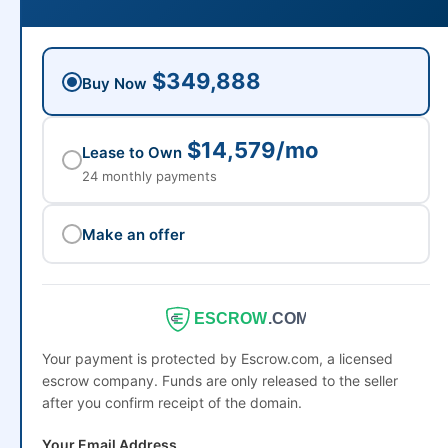
$349,888
Buy Now
$14,579/mo
Lease to Own
24 monthly payments
Make an offer
ESCROW
.COM
Your payment is protected by Escrow.com, a licensed
escrow company. Funds are only released to the seller
after you confirm receipt of the domain.
Your Email Address