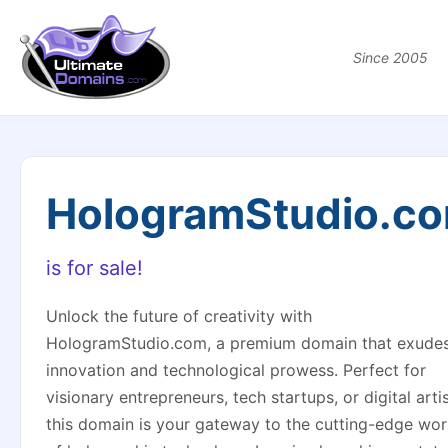
Since 2005
HologramStudio.c
is for sale!
Unlock the future of creativity with
HologramStudio.com, a premium domain that exude
innovation and technological prowess. Perfect for
visionary entrepreneurs, tech startups, or digital artis
this domain is your gateway to the cutting-edge wor