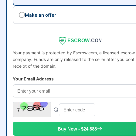
Make an offer
ESCROW
.COM
Your payment is protected by Escrow.com, a licensed escrow
company. Funds are only released to the seller after you conf
receipt of the domain.
Your Email Address
Buy Now - $24,888