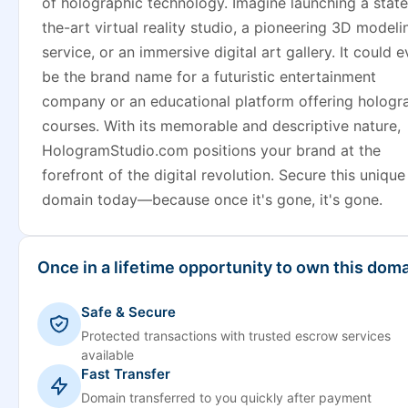
of holographic technology. Imagine launching a state
the-art virtual reality studio, a pioneering 3D modeli
service, or an immersive digital art gallery. It could 
be the brand name for a futuristic entertainment
company or an educational platform offering hologr
courses. With its memorable and descriptive nature,
HologramStudio.com positions your brand at the
forefront of the digital revolution. Secure this unique
domain today—because once it's gone, it's gone.
Once in a lifetime opportunity to own this doma
Safe & Secure
Protected transactions with trusted escrow services
available
Fast Transfer
Domain transferred to you quickly after payment