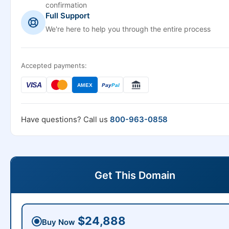
confirmation
Full Support
We're here to help you through the entire process
Accepted payments:
VISA
AMEX
Pay
Pal
Have questions? Call us
800-963-0858
Get This Domain
$24,888
Buy Now