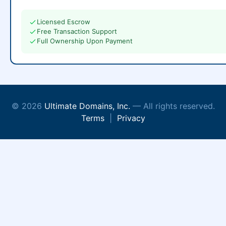
Licensed Escrow
Free Transaction Support
Full Ownership Upon Payment
© 2026
Ultimate Domains, Inc.
— All rights reserved.
Terms
|
Privacy