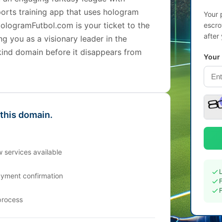
ports training app that uses hologram
Your 
ologramFutbol.com is your ticket to the
escro
after
ng you as a visionary leader in the
kind domain before it disappears from
Your
 this domain.
 services available
ayment confirmation
process