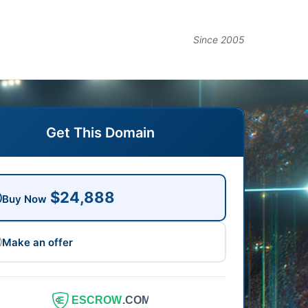
Since 2005
Get This Domain
$24,888
Buy Now
Make an offer
ESCROW
.COM