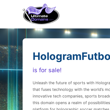
HologramFutbo
is for sale!
Unleash the future of sports with Holo
that fuses technology with the world’s m
innovative tech companies, sports broadca
this domain opens a realm of possibilitie
platform for holographic soccer matches,