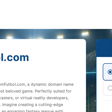
l.com
gramFutbol.com, a dynamic domain name
ost beloved game. Perfectly suited for
sters, or virtual reality developers,
s. Imagine creating a cutting-edge
 an engaging fantasy league with