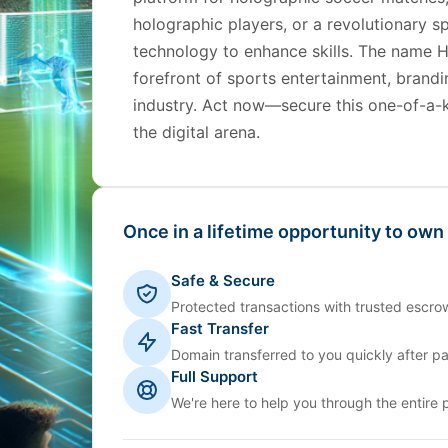
holographic players, or a revolutionary s
technology to enhance skills. The name H
forefront of sports entertainment, brandi
industry. Act now—secure this one-of-a-
the digital arena.
Once in a lifetime opportunity to own
Safe & Secure
Protected transactions with trusted escrow
Fast Transfer
Domain transferred to you quickly after p
Full Support
We're here to help you through the entire 