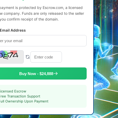
payment is protected by Escrow.com, a licensed
w company. Funds are only released to the seller
 you confirm receipt of the domain.
 Email Address
Buy Now - $24,888
Licensed Escrow
Free Transaction Support
Full Ownership Upon Payment