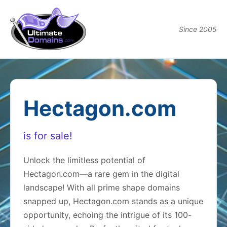
Since 2005
Hectagon.com
is for sale!
Unlock the limitless potential of
Hectagon.com—a rare gem in the digital
landscape! With all prime shape domains
snapped up, Hectagon.com stands as a unique
opportunity, echoing the intrigue of its 100-