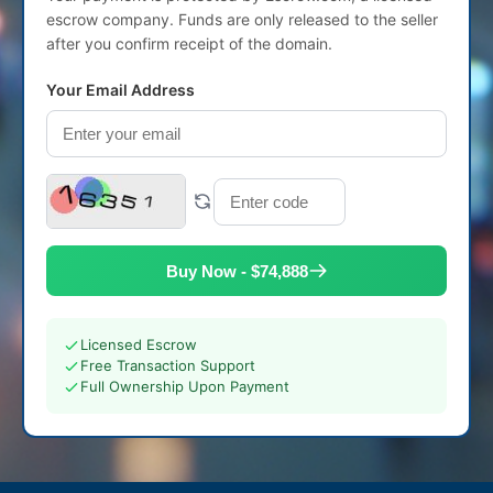
escrow company. Funds are only released to the seller
after you confirm receipt of the domain.
Your Email Address
Buy Now - $74,888
Licensed Escrow
Free Transaction Support
Full Ownership Upon Payment