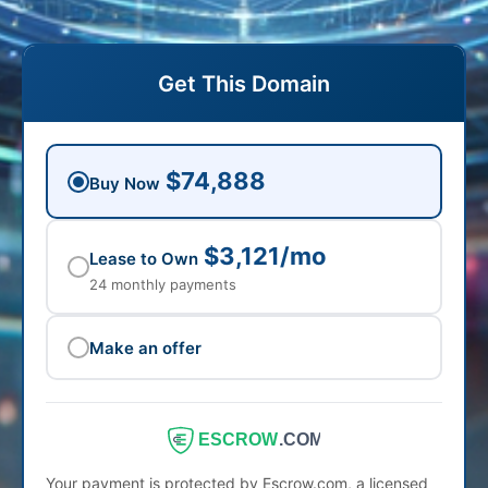
Get This Domain
$74,888
Buy Now
$3,121/mo
Lease to Own
24 monthly payments
Make an offer
ESCROW
.COM
Your payment is protected by Escrow.com, a licensed