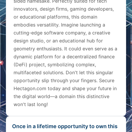
sided namesake. Perfectly suited for tech
innovators, design firms, gaming developers,
or educational platforms, this domain
embodies versatility. Imagine launching a
cutting-edge software company, a creative
design studio, or an educational hub for
geometry enthusiasts. It could even serve as a
dynamic platform for a decentralized finance
(DeFi) project, symbolizing complex,
multifaceted solutions. Don't let this singular
opportunity slip through your fingers. Secure
Hectagon.com today and shape your future in
the digital world—a domain this distinctive
won't last long!
Once in a lifetime opportunity to own this