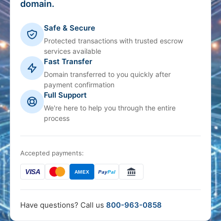
domain.
Safe & Secure
Protected transactions with trusted escrow
services available
Fast Transfer
Domain transferred to you quickly after
payment confirmation
Full Support
We're here to help you through the entire
process
Accepted payments:
VISA
AMEX
Pay
Pal
Have questions? Call us
800-963-0858