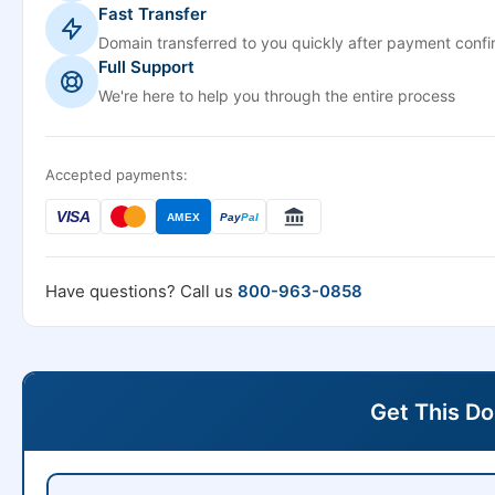
Fast Transfer
Domain transferred to you quickly after payment confi
Full Support
We're here to help you through the entire process
Accepted payments:
VISA
AMEX
Pay
Pal
Have questions? Call us
800-963-0858
Get This D