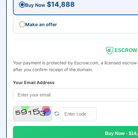
$14,888
Buy Now
Make an offer
ESCROW
Your payment is protected by Escrow.com, a licensed escrow 
after you confirm receipt of the domain.
Your Email Address
Buy Now - $14,