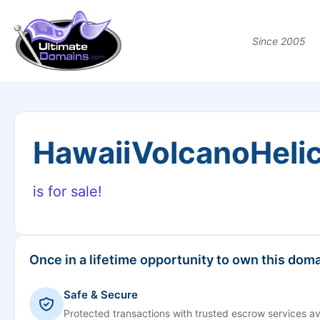
Since 2005
HawaiiVolcanoHeli
is for sale!
Once in a lifetime opportunity to own this doma
Safe & Secure
Protected transactions with trusted escrow services av