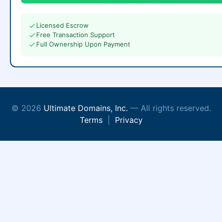
Licensed Escrow
Free Transaction Support
Full Ownership Upon Payment
© 2026
Ultimate Domains, Inc.
— All rights reserved.
Terms
|
Privacy