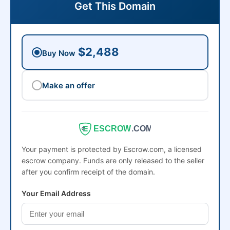
Get This Domain
$2,488
Buy Now
Make an offer
ESCROW
.COM
Your payment is protected by Escrow.com, a licensed
escrow company. Funds are only released to the seller
after you confirm receipt of the domain.
Your Email Address