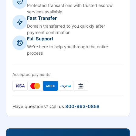
Protected transactions with trusted escrow
services available
Fast Transfer
Domain transferred to you quickly after
payment confirmation
Full Support
We're here to help you through the entire
process
Accepted payments:
VISA
AMEX
Pay
Pal
Have questions? Call us
800-963-0858