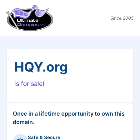
Since 2005
HQY.org
is for sale!
Once in a lifetime opportunity to own this
domain.
Safe & Secure