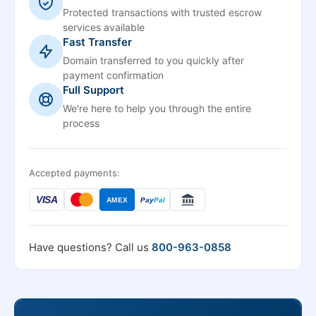
Protected transactions with trusted escrow
services available
Fast Transfer
Domain transferred to you quickly after
payment confirmation
Full Support
We're here to help you through the entire
process
Accepted payments:
VISA
AMEX
Pay
Pal
Have questions? Call us
800-963-0858