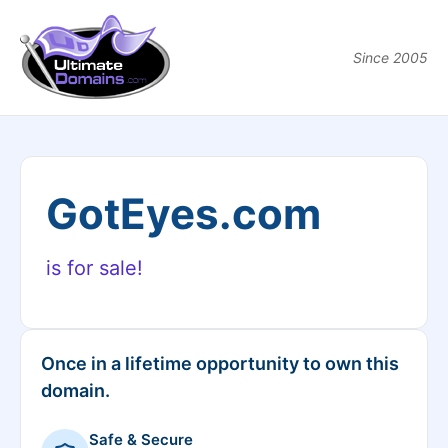
Since 2005
GotEyes.com
is for sale!
Once in a lifetime opportunity to own this
domain.
Safe & Secure