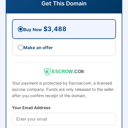
Get This Domain
$3,488
Buy Now
Make an offer
ESCROW
.COM
Your payment is protected by Escrow.com, a licensed
escrow company. Funds are only released to the seller
after you confirm receipt of the domain.
Your Email Address