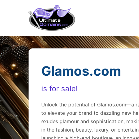
Glamos.com
is for sale!
Unlock the potential of Glamos.com—a rar
to elevate your brand to dazzling new he
exudes glamour and sophistication, makin
in the fashion, beauty, luxury, or enterta
launching a high-end boutique, an innovat