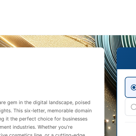
e gem in the digital landscape, poised
ights. This six-letter, memorable domain
g it the perfect choice for businesses
inment industries. Whether you're
ive cosmetics line, or a cutting-edge