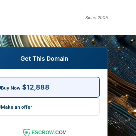
Since 2005
Get This Domain
$12,888
Buy Now
Make an offer
ESCROW
.COM