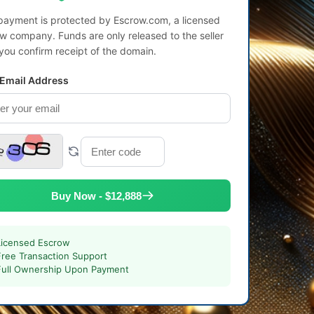
payment is protected by Escrow.com, a licensed
w company. Funds are only released to the seller
 you confirm receipt of the domain.
 Email Address
Buy Now - $12,888
Licensed Escrow
Free Transaction Support
Full Ownership Upon Payment