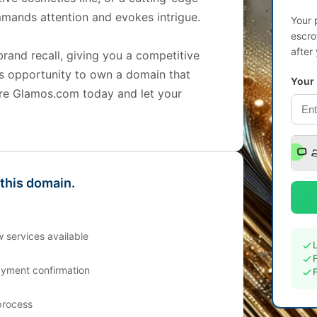
mands attention and evokes intrigue.
Your 
escro
after
brand recall, giving you a competitive
is opportunity to own a domain that
Your
re Glamos.com today and let your
 this domain.
 services available
ayment confirmation
process