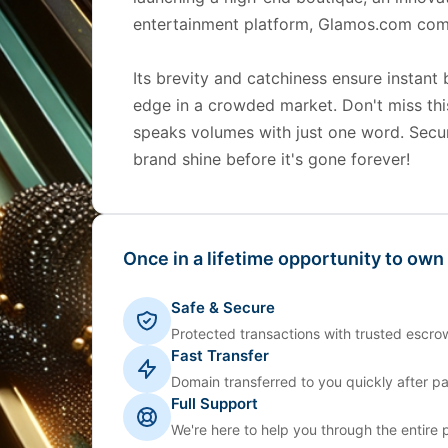
entertainment platform, Glamos.com com
Its brevity and catchiness ensure instant 
edge in a crowded market. Don't miss th
speaks volumes with just one word. Secu
brand shine before it's gone forever!
Once in a lifetime opportunity to own
Safe & Secure
Protected transactions with trusted escrow
Fast Transfer
Domain transferred to you quickly after p
Full Support
We're here to help you through the entire 