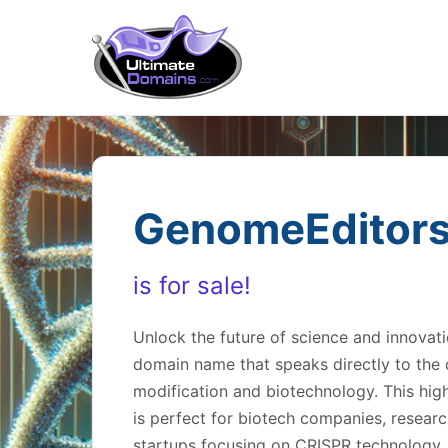
GenomeEditor
is for sale!
Unlock the future of science and innova
domain name that speaks directly to the c
modification and biotechnology. This hi
is perfect for biotech companies, research
startups focusing on CRISPR technology, 