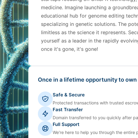
medicine. Imagine launching a groundbrea
educational hub for genome editing techn
specializing in genetic solutions. The po
limitless as the science it represents. Se
yourself as a leader in the rapidly evolv
once it's gone, it's gone!
Once in a lifetime opportunity to own
Safe & Secure
Protected transactions with trusted escrow
Fast Transfer
Domain transferred to you quickly after p
Full Support
We're here to help you through the entire 