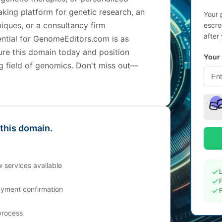
king platform for genetic research, an
Your 
iques, or a consultancy firm
escro
after
tential for GenomeEditors.com is as
cure this domain today and position
Your
ing field of genomics. Don't miss out—
 this domain.
 services available
ayment confirmation
process