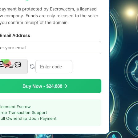
payment is protected by Escrow.com, a licensed
w company. Funds are only released to the seller
 you confirm receipt of the domain.
 Email Address
Buy Now - $24,888
Licensed Escrow
Free Transaction Support
Full Ownership Upon Payment