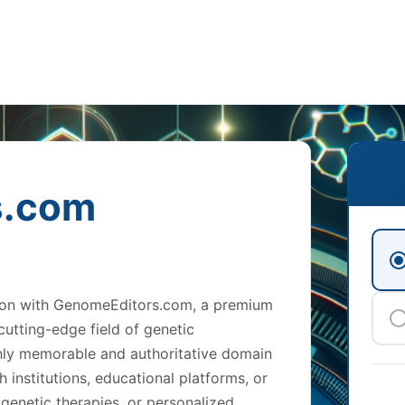
s.com
tion with GenomeEditors.com, a premium
utting-edge field of genetic
ghly memorable and authoritative domain
 institutions, educational platforms, or
genetic therapies, or personalized