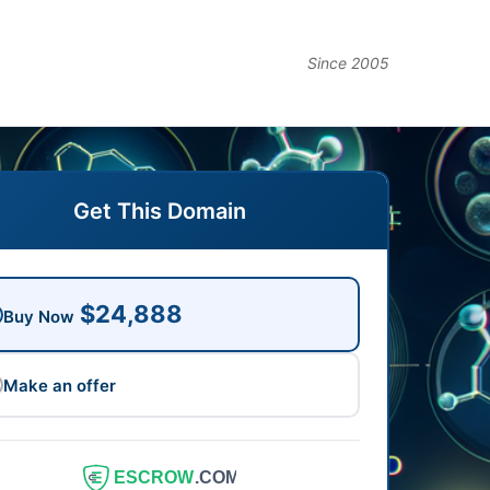
Since 2005
Get This Domain
$24,888
Buy Now
Make an offer
ESCROW
.COM