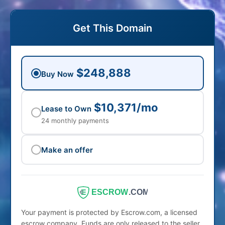
Get This Domain
$248,888
Buy Now
$10,371/mo
Lease to Own
24 monthly payments
Make an offer
ESCROW
.COM
Your payment is protected by Escrow.com, a licensed
escrow company. Funds are only released to the seller