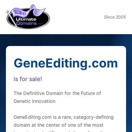
Since 2005
GeneEditing.com
is for sale!
The Definitive Domain for the Future of
Genetic Innovation
GeneEditing.com is a rare, category-defining
domain at the center of one of the most