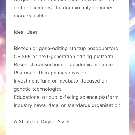
and applications, the domain only becomes
more valuable.
Ideal Uses
Biotech or gene-editing startup headquarters
CRISPR or next-generation editing platform
Research consortium or academic initiative
Pharma or therapeutics division
Investment fund or incubator focused on
genetic technologies
Educational or public-facing science platform
Industry news, data, or standards organization
A Strategic Digital Asset