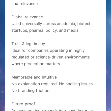
and relevance.
Global relevance
Used universally across academia, biotech
startups, pharma, policy, and media.
Trust & legitimacy
Ideal for companies operating in highly
regulated or science-driven environments
where perception matters.
Memorable and intuitive
No explanation required. No spelling issues.
No branding friction.
Future-proof
As gene editing expands into new therapies