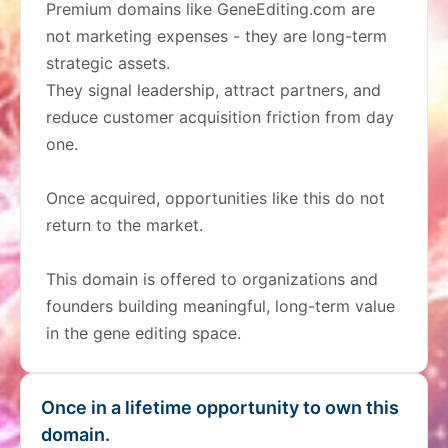
Premium domains like GeneEditing.com are
not marketing expenses - they are long-term
strategic assets.
They signal leadership, attract partners, and
reduce customer acquisition friction from day
one.
Once acquired, opportunities like this do not
return to the market.
This domain is offered to organizations and
founders building meaningful, long-term value
in the gene editing space.
Once in a lifetime opportunity to own this
domain.