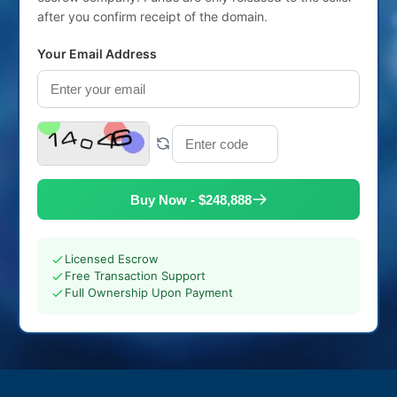
after you confirm receipt of the domain.
Your Email Address
Buy Now - $248,888
Licensed Escrow
Free Transaction Support
Full Ownership Upon Payment