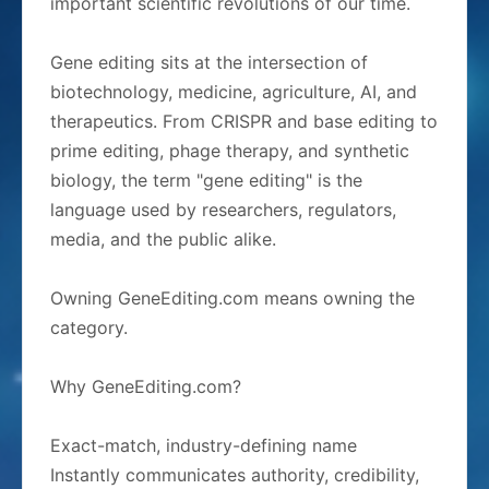
important scientific revolutions of our time.
Gene editing sits at the intersection of
biotechnology, medicine, agriculture, AI, and
therapeutics. From CRISPR and base editing to
prime editing, phage therapy, and synthetic
biology, the term "gene editing" is the
language used by researchers, regulators,
media, and the public alike.
Owning GeneEditing.com means owning the
category.
Why GeneEditing.com?
Exact-match, industry-defining name
Instantly communicates authority, credibility,