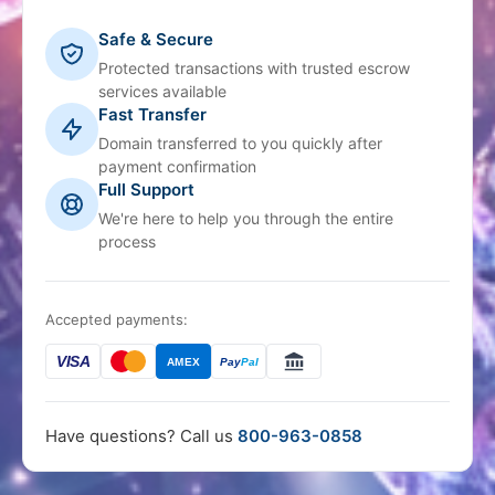
Safe & Secure
Protected transactions with trusted escrow
services available
Fast Transfer
Domain transferred to you quickly after
payment confirmation
Full Support
We're here to help you through the entire
process
Accepted payments:
VISA
AMEX
Pay
Pal
Have questions? Call us
800-963-0858