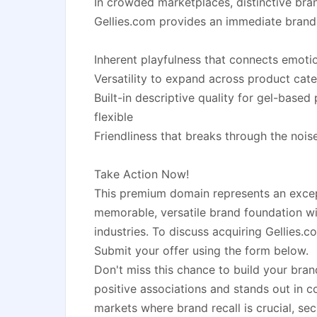
In crowded marketplaces, distinctive brand
Gellies.com provides an immediate brandi
Inherent playfulness that connects emoti
Versatility to expand across product cat
Built-in descriptive quality for gel-based
flexible
Friendliness that breaks through the noise
Take Action Now!
This premium domain represents an excep
memorable, versatile brand foundation wi
industries. To discuss acquiring Gellies.c
Submit your offer using the form below.
Don't miss this chance to build your bran
positive associations and stands out in c
markets where brand recall is crucial, se