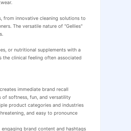
twear.
, from innovative cleaning solutions to
ners. The versatile nature of "Gellies"
s.
es, or nutritional supplements with a
the clinical feeling often associated
 creates immediate brand recall
of softness, fun, and versatility
iple product categories and industries
hreatening, and easy to pronounce
ng engaging brand content and hashtags