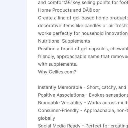
and comfortâ€”key selling points for foo
Home Products and DÃ©cor
Create a line of gel-based home products
decorative items like candles or air freshe
works perfectly for household innovation
Nutritional Supplements
Position a brand of gel capsules, chewabl
friendly, approachable name that removes 
with supplements.
Why Gellies.com?
Instantly Memorable - Short, catchy, and
Positive Associations - Evokes sensations 
Brandable Versatility - Works across mult
Consumer-Friendly - Approachable, non-t
globally
Social Media Ready - Perfect for creati