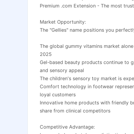
Premium .com Extension - The most trust
Market Opportunity:
The "Gellies" name positions you perfectl
The global gummy vitamins market alone i
2025
Gel-based beauty products continue to gai
and sensory appeal
The children's sensory toy market is exp
Comfort technology in footwear represents
loyal customers
Innovative home products with friendly b
share from clinical competitors
Competitive Advantage: