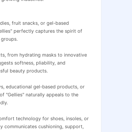
ies, fruit snacks, or gel-based
llies" perfectly captures the spirit of
 groups.
ts, from hydrating masks to innovative
gests softness, pliability, and
ssful beauty products.
oys, educational gel-based products, or
f "Gellies" naturally appeals to the
dly.
mfort technology for shoes, insoles, or
ely communicates cushioning, support,