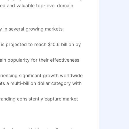
ed and valuable top-level domain
y in several growing markets:
s projected to reach $10.6 billion by
n popularity for their effectiveness
eriencing significant growth worldwide
 a multi-billion dollar category with
randing consistently capture market