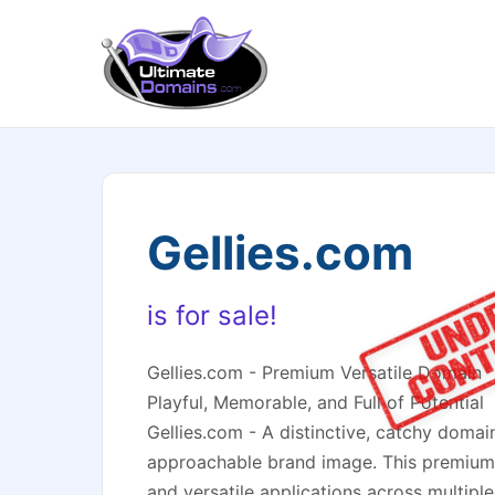
Gellies.com
is for sale!
Gellies.com - Premium Versatile Domain
Playful, Memorable, and Full of Potential
Gellies.com - A distinctive, catchy domain
approachable brand image. This premium
and versatile applications across multiple