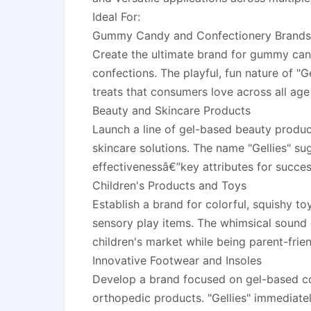
Ideal For:
Gummy Candy and Confectionery Brands
Create the ultimate brand for gummy cand
confections. The playful, fun nature of "Ge
treats that consumers love across all age
Beauty and Skincare Products
Launch a line of gel-based beauty produc
skincare solutions. The name "Gellies" sug
effectivenessâ€”key attributes for succe
Children's Products and Toys
Establish a brand for colorful, squishy t
sensory play items. The whimsical sound o
children's market while being parent-frien
Innovative Footwear and Insoles
Develop a brand focused on gel-based co
orthopedic products. "Gellies" immediat