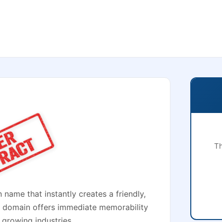
Th
 name that instantly creates a friendly,
 domain offers immediate memorability
 growing industries.