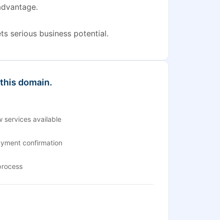
advantage.
s serious business potential.
 this domain.
 services available
ayment confirmation
process