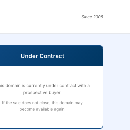
Since 2005
Under Contract
is domain is currently under contract with a
prospective buyer.
If the sale does not close, this domain may
become available again.