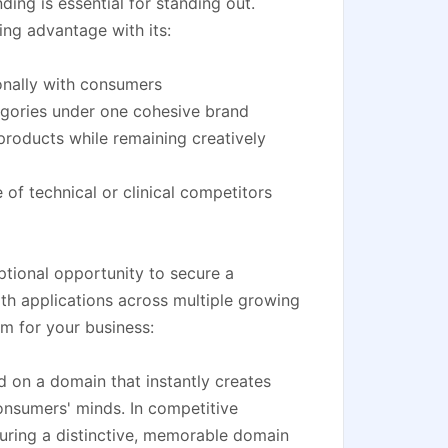
ing is essential for standing out.
ng advantage with its:
onally with consumers
egories under one cohesive brand
 products while remaining creatively
 of technical or clinical competitors
tional opportunity to secure a
th applications across multiple growing
om for your business:
d on a domain that instantly creates
onsumers' minds. In competitive
curing a distinctive, memorable domain