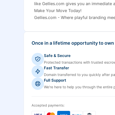
like Gellies.com gives you an immediate 
Make Your Move Today!
Gellies.com - Where playful branding meet
Once in a lifetime opportunity to own
Safe & Secure
Protected transactions with trusted escrow
Fast Transfer
Domain transferred to you quickly after p
Full Support
We're here to help you through the entire 
Accepted payments:
VISA