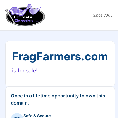
Since 2005
FragFarmers.com
is for sale!
Once in a lifetime opportunity to own this
domain.
Safe & Secure