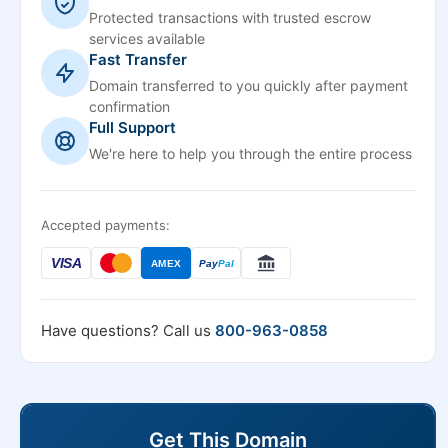
Protected transactions with trusted escrow
services available
Fast Transfer
Domain transferred to you quickly after payment
confirmation
Full Support
We're here to help you through the entire process
Accepted payments:
VISA
AMEX
Pay
Pal
Have questions? Call us
800-963-0858
Get This Domain