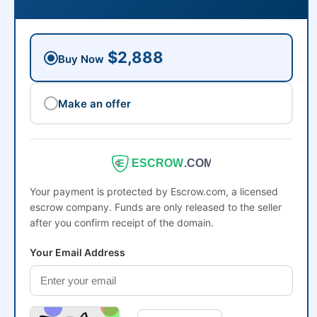
$2,888
Buy Now
Make an offer
ESCROW
.COM
Your payment is protected by Escrow.com, a licensed
escrow company. Funds are only released to the seller
after you confirm receipt of the domain.
Your Email Address