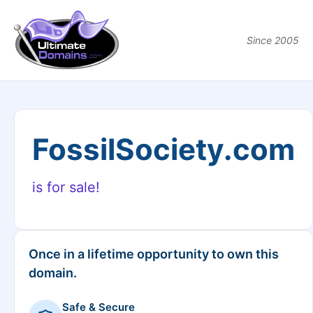
Since 2005
FossilSociety.com
is for sale!
Once in a lifetime opportunity to own this
domain.
Safe & Secure