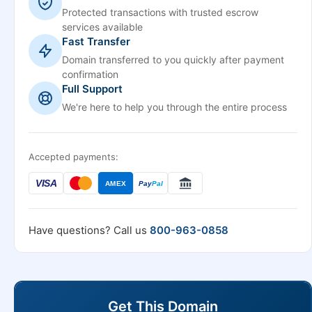
Protected transactions with trusted escrow
services available
Fast Transfer
Domain transferred to you quickly after payment
confirmation
Full Support
We're here to help you through the entire process
Accepted payments:
VISA
AMEX
Pay
Pal
Have questions? Call us
800-963-0858
Get This Domain