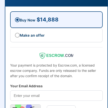
$14,888
Buy Now
Make an offer
ESCROW
.COM
Your payment is protected by Escrow.com, a licensed
escrow company. Funds are only released to the seller
after you confirm receipt of the domain.
Your Email Address