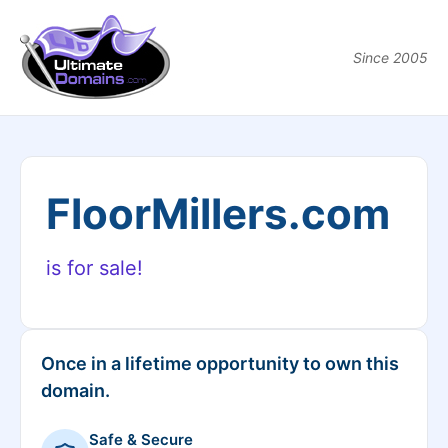
Since 2005
FloorMillers.com
is for sale!
Once in a lifetime opportunity to own this
domain.
Safe & Secure