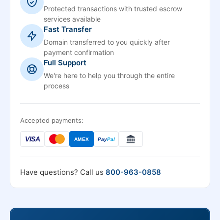
Protected transactions with trusted escrow
services available
Fast Transfer
Domain transferred to you quickly after
payment confirmation
Full Support
We're here to help you through the entire
process
Accepted payments:
VISA
AMEX
Pay
Pal
Have questions? Call us
800-963-0858