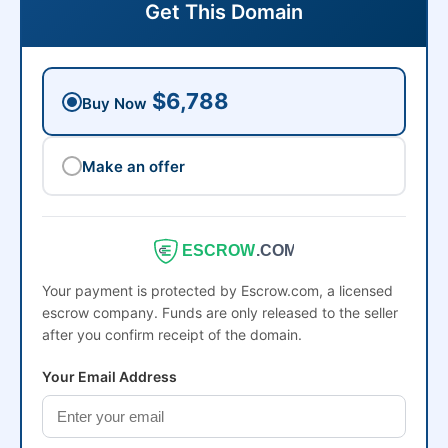
Get This Domain
$6,788
Buy Now
Make an offer
ESCROW
.COM
Your payment is protected by Escrow.com, a licensed
escrow company. Funds are only released to the seller
after you confirm receipt of the domain.
Your Email Address