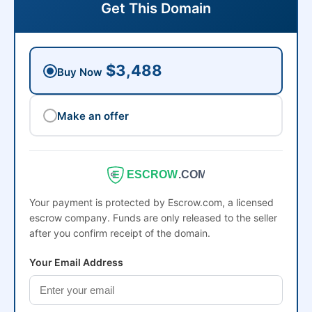
Get This Domain
$3,488
Buy Now
Make an offer
ESCROW
.COM
Your payment is protected by Escrow.com, a licensed
escrow company. Funds are only released to the seller
after you confirm receipt of the domain.
Your Email Address