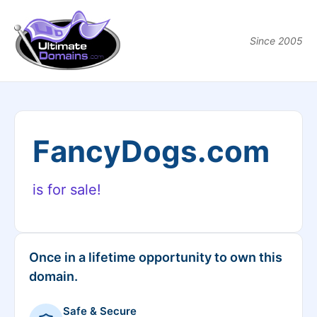
Since 2005
FancyDogs.com
is for sale!
Once in a lifetime opportunity to own this
domain.
Safe & Secure