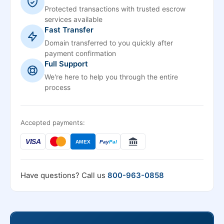
Protected transactions with trusted escrow
services available
Fast Transfer
Domain transferred to you quickly after
payment confirmation
Full Support
We're here to help you through the entire
process
Accepted payments:
VISA
AMEX
Pay
Pal
Have questions? Call us
800-963-0858