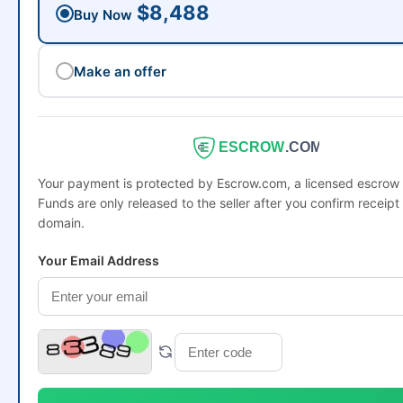
$8,488
Buy Now
Make an offer
ESCROW
.COM
Your payment is protected by Escrow.com, a licensed escro
Funds are only released to the seller after you confirm receipt 
domain.
Your Email Address