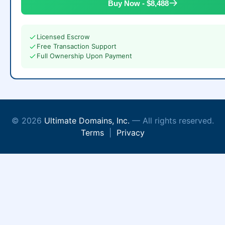
Buy Now - $8,488
Licensed Escrow
Free Transaction Support
Full Ownership Upon Payment
© 2026
Ultimate Domains, Inc.
— All rights reserved.
Terms
|
Privacy