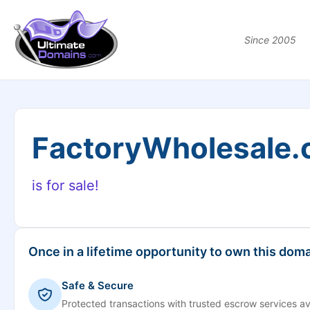
Since 2005
FactoryWholesale
is for sale!
Once in a lifetime opportunity to own this doma
Safe & Secure
Protected transactions with trusted escrow services av