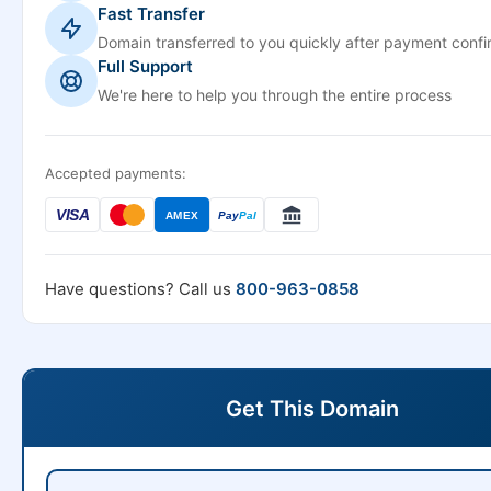
Fast Transfer
Domain transferred to you quickly after payment confi
Full Support
We're here to help you through the entire process
Accepted payments:
VISA
AMEX
Pay
Pal
Have questions? Call us
800-963-0858
Get This Domain