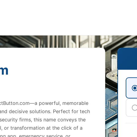
om
EjectButton.com—a powerful, memorable
nd decisive solutions. Perfect for tech
security firms, this name conveys the
l, or transformation at the click of a
ing app, emergency service, or