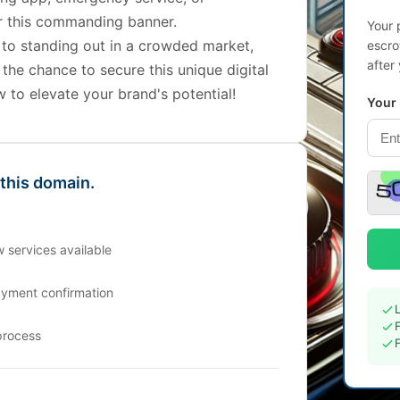
r this commanding banner.
Your 
 to standing out in a crowded market,
escro
after
 the chance to secure this unique digital
w to elevate your brand's potential!
Your
 this domain.
 services available
ayment confirmation
process