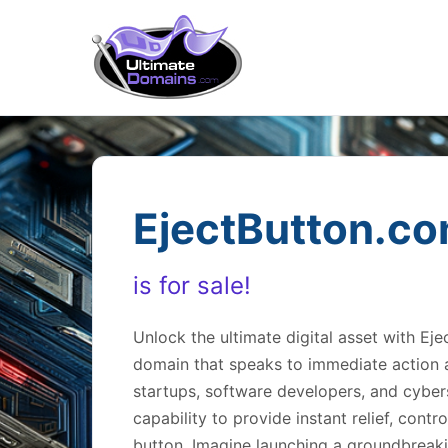
EjectButton.c
is for sale!
Unlock the ultimate digital asset with 
domain that speaks to immediate action a
startups, software developers, and cyber
capability to provide instant relief, contro
button. Imagine launching a groundbreak