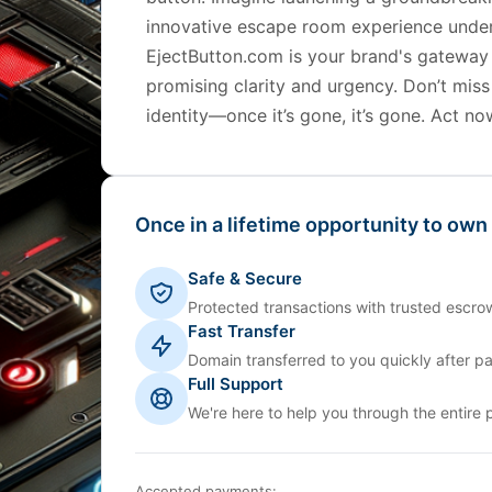
innovative escape room experience unde
EjectButton.com is your brand's gateway
promising clarity and urgency. Don’t miss
identity—once it’s gone, it’s gone. Act no
Once in a lifetime opportunity to own
Safe & Secure
Protected transactions with trusted escrow
Fast Transfer
Domain transferred to you quickly after p
Full Support
We're here to help you through the entire 
Accepted payments: