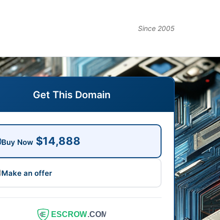
Since 2005
Get This Domain
$14,888
Buy Now
Make an offer
ESCROW
.COM