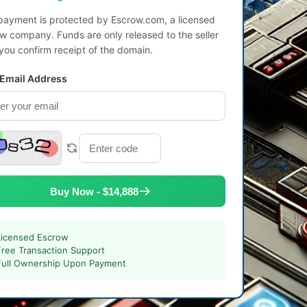
payment is protected by Escrow.com, a licensed
w company. Funds are only released to the seller
 you confirm receipt of the domain.
 Email Address
Buy Now - $14,888
Licensed Escrow
Free Transaction Support
Full Ownership Upon Payment