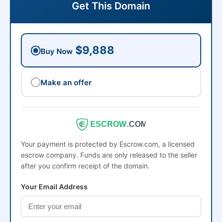
Get This Domain
$9,888
Buy Now
Make an offer
ESCROW
.COM
Your payment is protected by Escrow.com, a licensed
escrow company. Funds are only released to the seller
after you confirm receipt of the domain.
Your Email Address