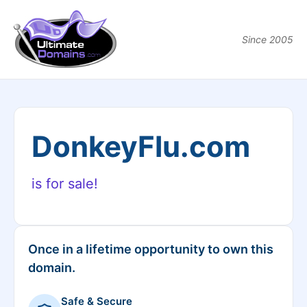
Since 2005
DonkeyFlu.com
is for sale!
Once in a lifetime opportunity to own this
domain.
Safe & Secure