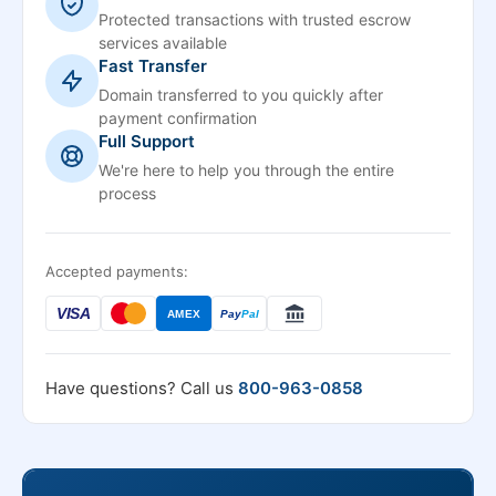
Protected transactions with trusted escrow
services available
Fast Transfer
Domain transferred to you quickly after
payment confirmation
Full Support
We're here to help you through the entire
process
Accepted payments:
VISA
AMEX
Pay
Pal
Have questions? Call us
800-963-0858