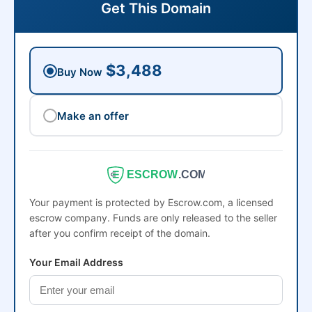
Get This Domain
$3,488
Buy Now
Make an offer
ESCROW
.COM
Your payment is protected by Escrow.com, a licensed
escrow company. Funds are only released to the seller
after you confirm receipt of the domain.
Your Email Address