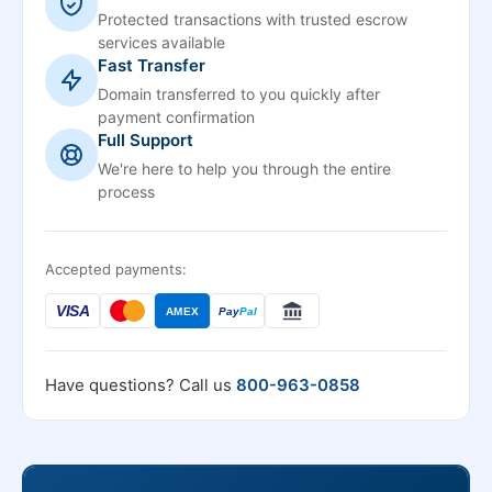
Protected transactions with trusted escrow
services available
Fast Transfer
Domain transferred to you quickly after
payment confirmation
Full Support
We're here to help you through the entire
process
Accepted payments:
VISA
AMEX
Pay
Pal
Have questions? Call us
800-963-0858