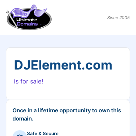
Since 2005
DJElement.com
is for sale!
Once in a lifetime opportunity to own this
domain.
Safe & Secure