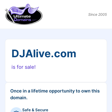
Since 2005
DJAlive.com
is for sale!
Once in a lifetime opportunity to own this
domain.
Safe & Secure