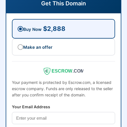
Get This Domain
$2,888
Buy Now
Make an offer
ESCROW
.COM
Your payment is protected by Escrow.com, a licensed
escrow company. Funds are only released to the seller
after you confirm receipt of the domain.
Your Email Address