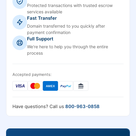
Protected transactions with trusted escrow
services available
Fast Transfer
Domain transferred to you quickly after
payment confirmation
Full Support
We're here to help you through the entire
process
Accepted payments:
VISA
AMEX
Pay
Pal
Have questions? Call us
800-963-0858