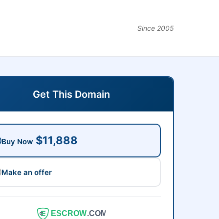
Since 2005
Get This Domain
$11,888
Buy Now
Make an offer
ESCROW
.COM