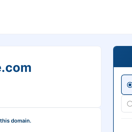
e.com
 this domain.