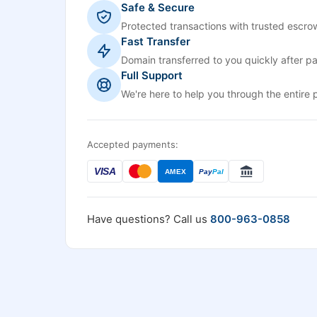
Safe & Secure
Protected transactions with trusted escrow
Fast Transfer
Domain transferred to you quickly after p
Full Support
We're here to help you through the entire 
Accepted payments:
VISA
AMEX
Pay
Pal
Have questions? Call us
800-963-0858