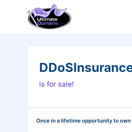
DDoSInsuranc
is for sale!
Once in a lifetime opportunity to own