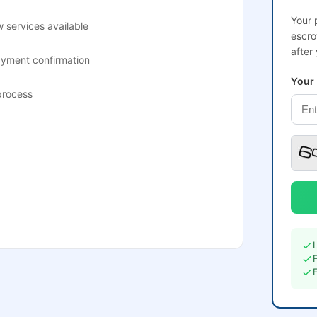
Your 
 services available
escro
after
ayment confirmation
Your
process