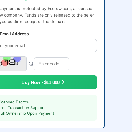
payment is protected by Escrow.com, a licensed
w company. Funds are only released to the seller
 you confirm receipt of the domain.
 Email Address
Buy Now - $11,888
Licensed Escrow
Free Transaction Support
Full Ownership Upon Payment