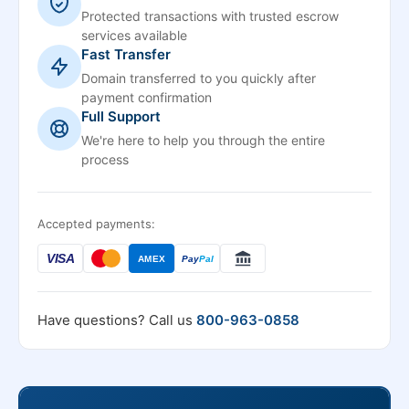
Protected transactions with trusted escrow
services available
Fast Transfer
Domain transferred to you quickly after
payment confirmation
Full Support
We're here to help you through the entire
process
Accepted payments:
VISA
AMEX
Pay
Pal
Have questions? Call us
800-963-0858