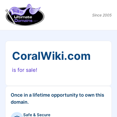
Since 2005
CoralWiki.com
is for sale!
Once in a lifetime opportunity to own this
domain.
Safe & Secure