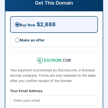
Get This Domain
$2,888
Buy Now
Make an offer
ESCROW
.COM
Your payment is protected by Escrow.com, a licensed
escrow company. Funds are only released to the seller
after you confirm receipt of the domain.
Your Email Address