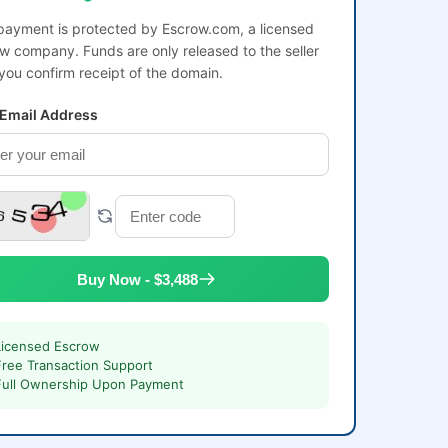
payment is protected by Escrow.com, a licensed
w company. Funds are only released to the seller
 you confirm receipt of the domain.
 Email Address
Buy Now - $3,488
Licensed Escrow
Free Transaction Support
Full Ownership Upon Payment