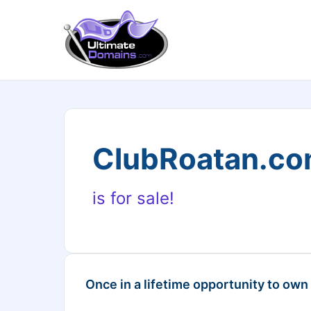
ClubRoatan.c
is for sale!
Once in a lifetime opportunity to own