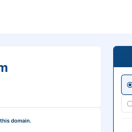
om
 this domain.