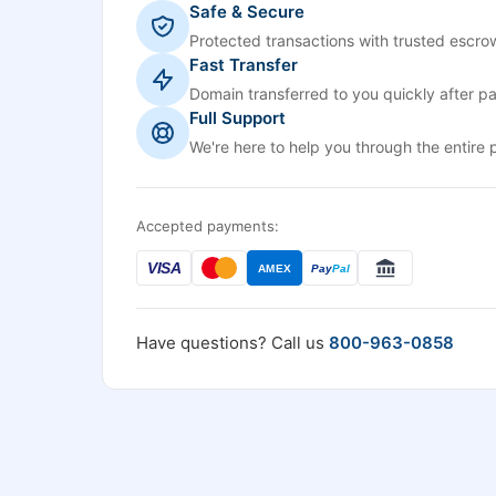
Safe & Secure
Protected transactions with trusted escrow
Fast Transfer
Domain transferred to you quickly after p
Full Support
We're here to help you through the entire 
Accepted payments:
VISA
AMEX
Pay
Pal
Have questions? Call us
800-963-0858