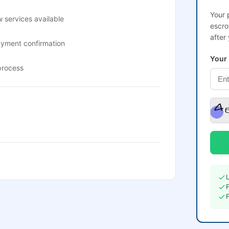
Your 
 services available
escro
after
ayment confirmation
Your
process