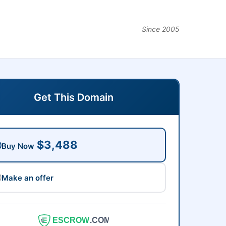
Since 2005
Get This Domain
$3,488
Buy Now
Make an offer
ESCROW
.COM