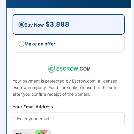
$3,888
Buy Now
Make an offer
ESCROW
.COM
Your payment is protected by Escrow.com, a licensed
escrow company. Funds are only released to the seller
after you confirm receipt of the domain.
Your Email Address