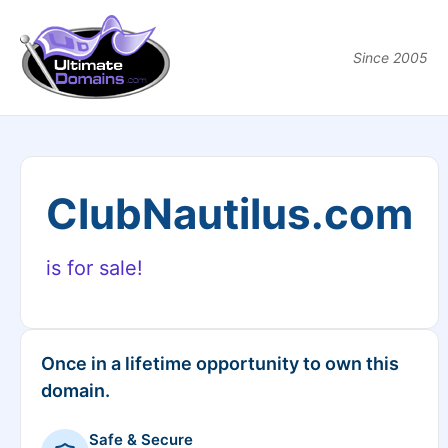
Since 2005
ClubNautilus.com
is for sale!
Once in a lifetime opportunity to own this
domain.
Safe & Secure