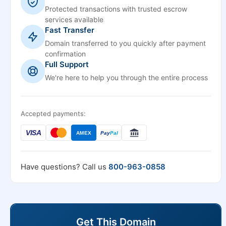
Protected transactions with trusted escrow
services available
Fast Transfer
Domain transferred to you quickly after payment
confirmation
Full Support
We're here to help you through the entire process
Accepted payments:
VISA
AMEX
Pay
Pal
Have questions? Call us
800-963-0858
Get This Domain