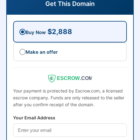
Get This Domain
$2,888
Buy Now
Make an offer
ESCROW
.COM
Your payment is protected by Escrow.com, a licensed
escrow company. Funds are only released to the seller
after you confirm receipt of the domain.
Your Email Address