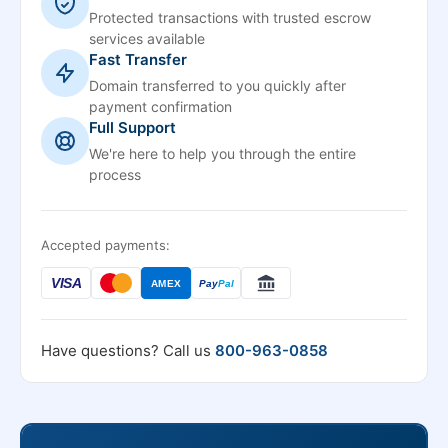
Protected transactions with trusted escrow
services available
Fast Transfer
Domain transferred to you quickly after
payment confirmation
Full Support
We're here to help you through the entire
process
Accepted payments:
VISA
AMEX
Pay
Pal
Have questions? Call us
800-963-0858