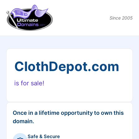
Since 2005
ClothDepot.com
is for sale!
Once in a lifetime opportunity to own this
domain.
Safe & Secure