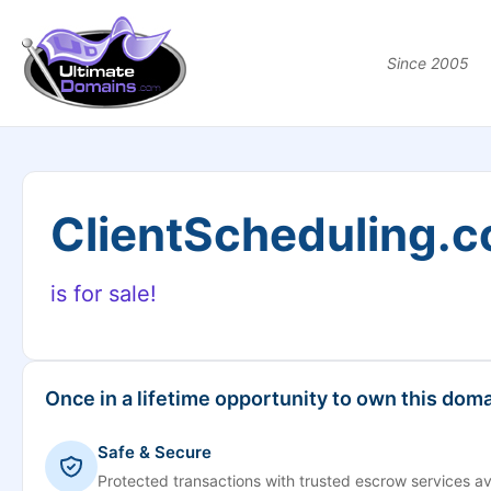
Since 2005
ClientScheduling.
is for sale!
Once in a lifetime opportunity to own this doma
Safe & Secure
Protected transactions with trusted escrow services av