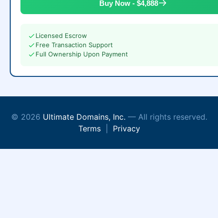
Buy Now - $4,888
Licensed Escrow
Free Transaction Support
Full Ownership Upon Payment
© 2026
Ultimate Domains, Inc.
— All rights reserved.
Terms
|
Privacy