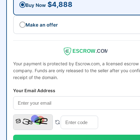
$4,888
Buy Now
Make an offer
ESCROW
.COM
Your payment is protected by Escrow.com, a licensed escrow
company. Funds are only released to the seller after you conf
receipt of the domain.
Your Email Address