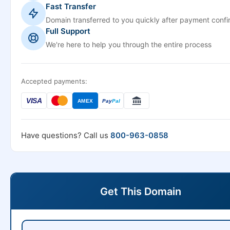
Fast Transfer
Domain transferred to you quickly after payment confi
Full Support
We're here to help you through the entire process
Accepted payments:
VISA
AMEX
Pay
Pal
Have questions? Call us
800-963-0858
Get This Domain