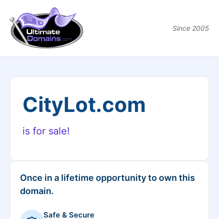
Since 2005
CityLot.com
is for sale!
Once in a lifetime opportunity to own this
domain.
Safe & Secure