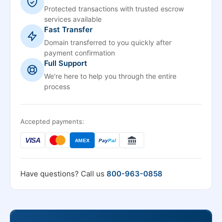
Protected transactions with trusted escrow
services available
Fast Transfer
Domain transferred to you quickly after
payment confirmation
Full Support
We're here to help you through the entire
process
Accepted payments:
VISA
AMEX
Pay
Pal
Have questions? Call us
800-963-0858