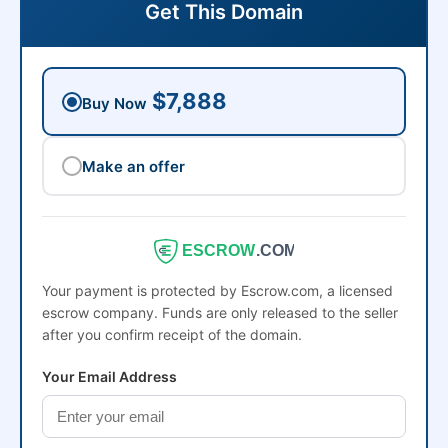
Get This Domain
$7,888
Buy Now
Make an offer
ESCROW
.COM
Your payment is protected by Escrow.com, a licensed
escrow company. Funds are only released to the seller
after you confirm receipt of the domain.
Your Email Address