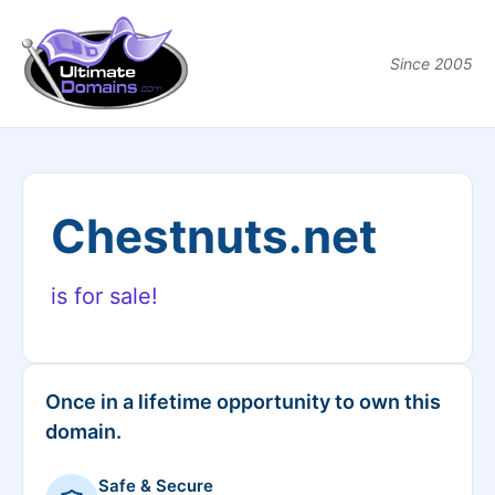
Since 2005
Chestnuts.net
is for sale!
Once in a lifetime opportunity to own this
domain.
Safe & Secure