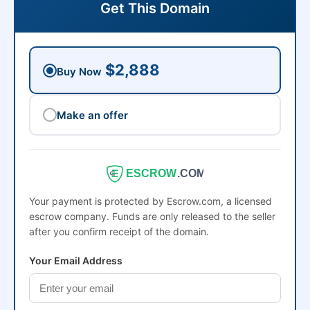
Get This Domain
$2,888
Buy Now
Make an offer
ESCROW
.COM
Your payment is protected by Escrow.com, a licensed
escrow company. Funds are only released to the seller
after you confirm receipt of the domain.
Your Email Address