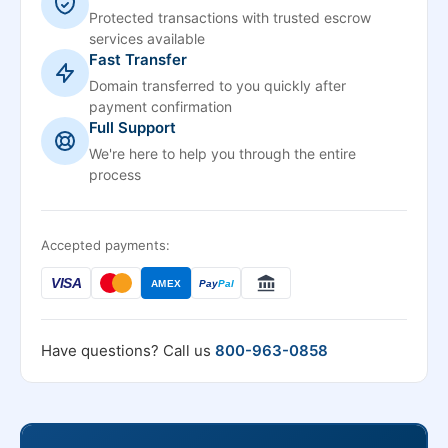
Protected transactions with trusted escrow
services available
Fast Transfer
Domain transferred to you quickly after
payment confirmation
Full Support
We're here to help you through the entire
process
Accepted payments:
VISA
AMEX
Pay
Pal
Have questions? Call us
800-963-0858