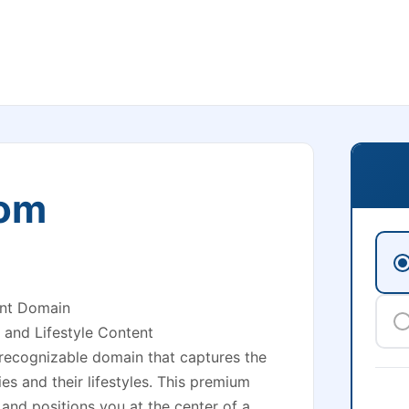
com
ent Domain
 and Lifestyle Content
y recognizable domain that captures the
es and their lifestyles. This premium
and positions you at the center of a