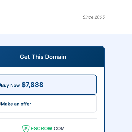
Since 2005
Get This Domain
$7,888
Buy Now
Make an offer
ESCROW
.COM