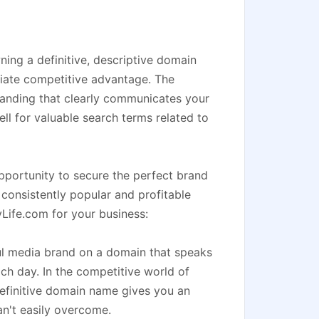
ing a definitive, descriptive domain
diate competitive advantage. The
randing that clearly communicates your
ell for valuable search terms related to
pportunity to secure the perfect brand
 consistently popular and profitable
yLife.com for your business:
ul media brand on a domain that speaks
each day. In the competitive world of
efinitive domain name gives you an
n't easily overcome.