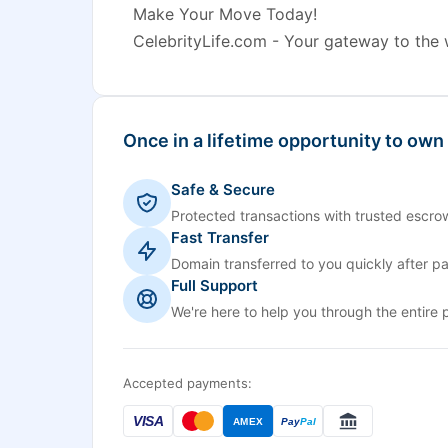
Make Your Move Today!
CelebrityLife.com - Your gateway to the wo
Once in a lifetime opportunity to own
Safe & Secure
Protected transactions with trusted escrow
Fast Transfer
Domain transferred to you quickly after p
Full Support
We're here to help you through the entire 
Accepted payments:
VISA
AMEX
Pay
Pal