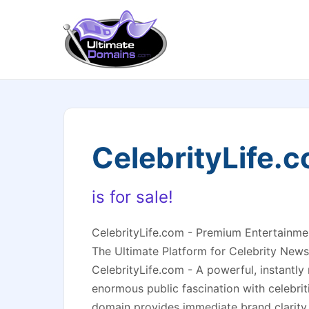
CelebrityLife.
is for sale!
CelebrityLife.com - Premium Entertainm
The Ultimate Platform for Celebrity News
CelebrityLife.com - A powerful, instantl
enormous public fascination with celebriti
domain provides immediate brand clarity 