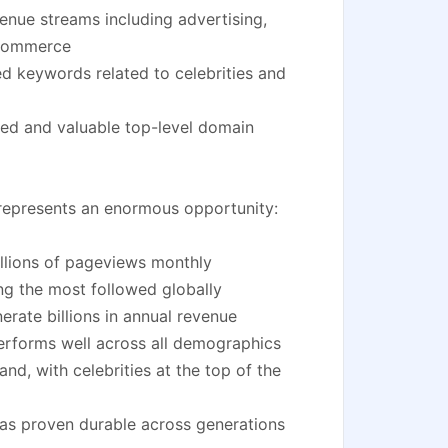
enue streams including advertising,
e-commerce
d keywords related to celebrities and
ed and valuable top-level domain
y represents an enormous opportunity:
illions of pageviews monthly
ng the most followed globally
rate billions in annual revenue
erforms well across all demographics
d, with celebrities at the top of the
 has proven durable across generations