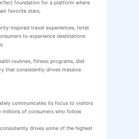
erfect foundation for a platform where
ir favorite stars.
ity-inspired travel experiences, hotel
onsumers to experience destinations
s.
alth routines, fitness programs, diet
y that consistently drives massive
tely communicates its focus to visitors
e millions of consumers who follow
 consistently drives some of the highest