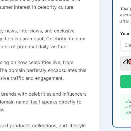
sumer interest in celebrity culture.
Your 
escro
after
ity news, interviews, and exclusive
Your
gnition is paramount, CelebrityLife.com
ons of potential daily visitors.
sing on how celebrities live, from
The domain perfectly encapsulates this
sive traffic and engagement.
brands with celebrities and influencers
omain name itself speaks directly to
ss.
ed products, collections, and lifestyle