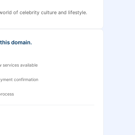
rld of celebrity culture and lifestyle.
 this domain.
 services available
ayment confirmation
process