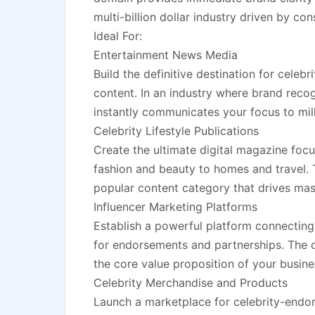
multi-billion dollar industry driven by con
Ideal For:
Entertainment News Media
Build the definitive destination for celebr
content. In an industry where brand reco
instantly communicates your focus to milli
Celebrity Lifestyle Publications
Create the ultimate digital magazine focu
fashion and beauty to homes and travel. 
popular content category that drives mas
Influencer Marketing Platforms
Establish a powerful platform connecting 
for endorsements and partnerships. The d
the core value proposition of your busine
Celebrity Merchandise and Products
Launch a marketplace for celebrity-endors