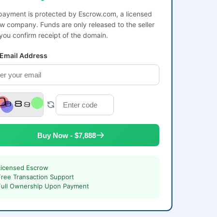
payment is protected by Escrow.com, a licensed
w company. Funds are only released to the seller
 you confirm receipt of the domain.
 Email Address
Buy Now - $7,888
Licensed Escrow
Free Transaction Support
Full Ownership Upon Payment