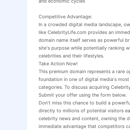
and economic cycles
Competitive Advantage:
In a crowded digital media landscape, own
like CelebrityLife.com provides an imme
domain name itself serves as powerful b
site's purpose while potentially ranking w
celebrities and their lifestyles.
Take Action Now!
This premium domain represents a rare o
foundation in one of digital media's most
categories. To discuss acquiring Celebrit
Submit your offer using the form below.
Don't miss this chance to build a powerf
directly to millions of potential visitors 
celebrity news and content, owning the d
immediate advantage that competitors ca