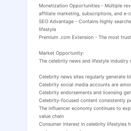
Monetization Opportunities - Multiple rev
affiliate marketing, subscriptions, and 
SEO Advantage - Contains highly searche
lifestyle
Premium .com Extension - The most trust
Market Opportunity:
The celebrity news and lifestyle industr
Celebrity news sites regularly generate b
Celebrity social media accounts are amo
Celebrity endorsements and licensing gene
Celebrity-focused content consistently p
The influencer economy continues to expan
value chain
Consumer interest in celebrity lifestyles