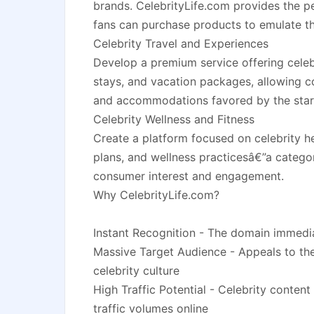
brands. CelebrityLife.com provides the p
fans can purchase products to emulate the
Celebrity Travel and Experiences
Develop a premium service offering celebr
stays, and vacation packages, allowing c
and accommodations favored by the star
Celebrity Wellness and Fitness
Create a platform focused on celebrity he
plans, and wellness practicesâ€”a categor
consumer interest and engagement.
Why CelebrityLife.com?
Instant Recognition - The domain immedia
Massive Target Audience - Appeals to th
celebrity culture
High Traffic Potential - Celebrity content
traffic volumes online