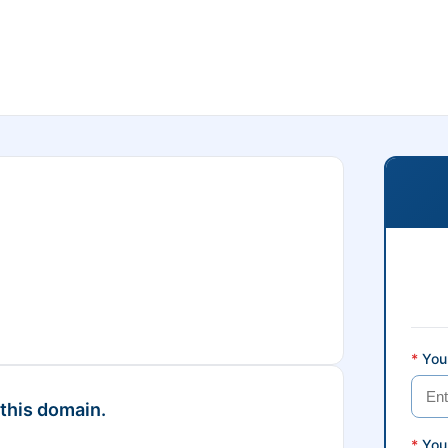
*
Your
 this domain.
*
You