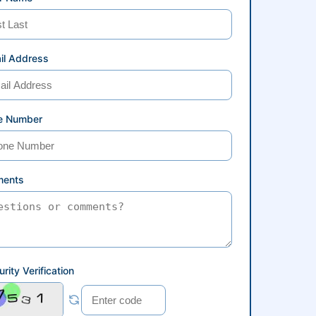
il Address
e Number
ents
rity Verification