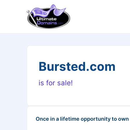
Bursted.com
is for sale!
Once in a lifetime opportunity to own