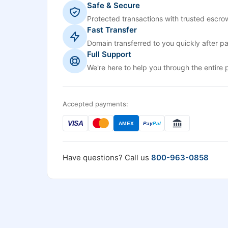
Safe & Secure
Protected transactions with trusted escrow
Fast Transfer
Domain transferred to you quickly after p
Full Support
We're here to help you through the entire 
Accepted payments:
VISA
AMEX
Pay
Pal
Have questions? Call us
800-963-0858