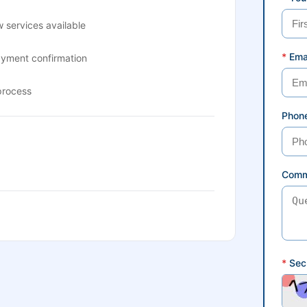
 services available
*
Ema
ayment confirmation
process
Phon
Comm
*
Secu