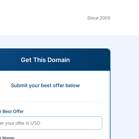
Since 2005
Get This Domain
Submit your best offer below
 Best Offer
r Name