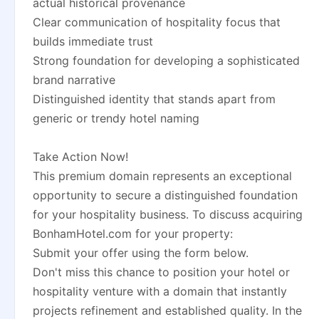
actual historical provenance
Clear communication of hospitality focus that
builds immediate trust
Strong foundation for developing a sophisticated
brand narrative
Distinguished identity that stands apart from
generic or trendy hotel naming
Take Action Now!
This premium domain represents an exceptional
opportunity to secure a distinguished foundation
for your hospitality business. To discuss acquiring
BonhamHotel.com for your property:
Submit your offer using the form below.
Don't miss this chance to position your hotel or
hospitality venture with a domain that instantly
projects refinement and established quality. In the