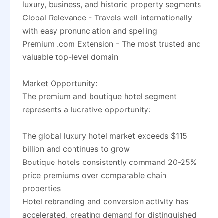
luxury, business, and historic property segments
Global Relevance - Travels well internationally
with easy pronunciation and spelling
Premium .com Extension - The most trusted and
valuable top-level domain
Market Opportunity:
The premium and boutique hotel segment
represents a lucrative opportunity:
The global luxury hotel market exceeds $115
billion and continues to grow
Boutique hotels consistently command 20-25%
price premiums over comparable chain
properties
Hotel rebranding and conversion activity has
accelerated, creating demand for distinguished