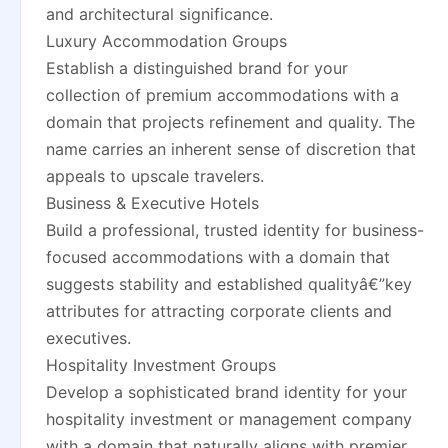
and architectural significance.
Luxury Accommodation Groups
Establish a distinguished brand for your
collection of premium accommodations with a
domain that projects refinement and quality. The
name carries an inherent sense of discretion that
appeals to upscale travelers.
Business & Executive Hotels
Build a professional, trusted identity for business-
focused accommodations with a domain that
suggests stability and established qualityâ€”key
attributes for attracting corporate clients and
executives.
Hospitality Investment Groups
Develop a sophisticated brand identity for your
hospitality investment or management company
with a domain that naturally aligns with premier