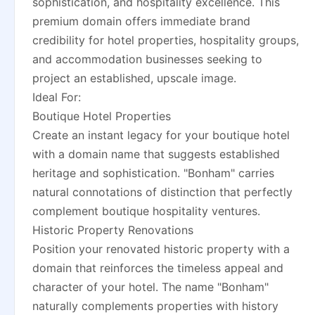
sophistication, and hospitality excellence. This
premium domain offers immediate brand
credibility for hotel properties, hospitality groups,
and accommodation businesses seeking to
project an established, upscale image.
Ideal For:
Boutique Hotel Properties
Create an instant legacy for your boutique hotel
with a domain name that suggests established
heritage and sophistication. "Bonham" carries
natural connotations of distinction that perfectly
complement boutique hospitality ventures.
Historic Property Renovations
Position your renovated historic property with a
domain that reinforces the timeless appeal and
character of your hotel. The name "Bonham"
naturally complements properties with history