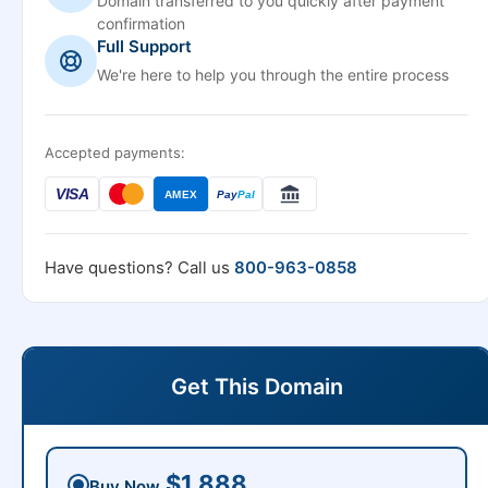
Domain transferred to you quickly after payment
confirmation
Full Support
We're here to help you through the entire process
Accepted payments:
VISA
AMEX
Pay
Pal
Have questions? Call us
800-963-0858
Get This Domain
$1,888
Buy Now