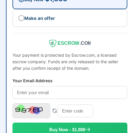
Make an offer
ESCROW
.COM
Your payment is protected by Escrow.com, a licensed
escrow company. Funds are only released to the seller
after you confirm receipt of the domain.
Your Email Address
Buy Now - $1,888