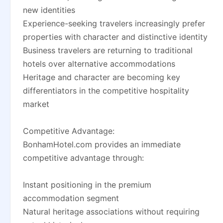
new identities
Experience-seeking travelers increasingly prefer
properties with character and distinctive identity
Business travelers are returning to traditional
hotels over alternative accommodations
Heritage and character are becoming key
differentiators in the competitive hospitality
market
Competitive Advantage:
BonhamHotel.com provides an immediate
competitive advantage through:
Instant positioning in the premium
accommodation segment
Natural heritage associations without requiring