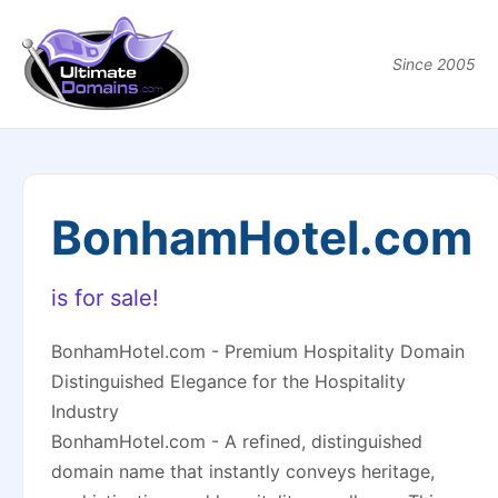
Since 2005
BonhamHotel.com
is for sale!
BonhamHotel.com - Premium Hospitality Domain
Distinguished Elegance for the Hospitality
Industry
BonhamHotel.com - A refined, distinguished
domain name that instantly conveys heritage,