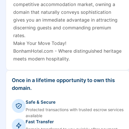
competitive accommodation market, owning a
domain that naturally conveys sophistication
gives you an immediate advantage in attracting
discerning guests and commanding premium
rates.
Make Your Move Today!
BonhamHotel.com - Where distinguished heritage
meets modern hospitality.
Once in a lifetime opportunity to own this
domain.
Safe & Secure
Protected transactions with trusted escrow services
available
Fast Transfer