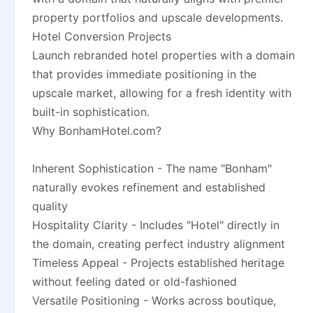
property portfolios and upscale developments.
Hotel Conversion Projects
Launch rebranded hotel properties with a domain
that provides immediate positioning in the
upscale market, allowing for a fresh identity with
built-in sophistication.
Why BonhamHotel.com?
Inherent Sophistication - The name "Bonham"
naturally evokes refinement and established
quality
Hospitality Clarity - Includes "Hotel" directly in
the domain, creating perfect industry alignment
Timeless Appeal - Projects established heritage
without feeling dated or old-fashioned
Versatile Positioning - Works across boutique,