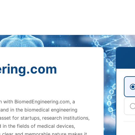
ring.com
on with BiomedEngineering.com, a
and in the biomedical engineering
sset for startups, research institutions,
in the fields of medical devices,
ts clear and memorable nature makes it