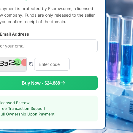
payment is protected by Escrow.com, a licensed
w company. Funds are only released to the seller
 you confirm receipt of the domain.
 Email Address
Buy Now - $24,888
Licensed Escrow
Free Transaction Support
Full Ownership Upon Payment