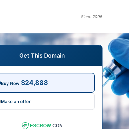
Since 2005
Get This Domain
$24,888
Buy Now
Make an offer
ESCROW
.COM