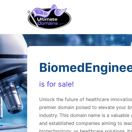
BiomedEnginee
is for sale!
Unlock the future of healthcare innovati
premier domain poised to elevate your br
industry. This domain name is a valuable a
and established companies aiming to lead 
biotechnology, or healthcare solutions. I