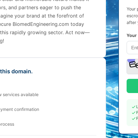
tors, and partners eager to push the
Your 
agine your brand at the forefront of
escro
after
ecure BiomedEngineering.com today
 this rapidly growing sector. Act now—
Your
g!
 this domain.
 services available
ayment confirmation
process