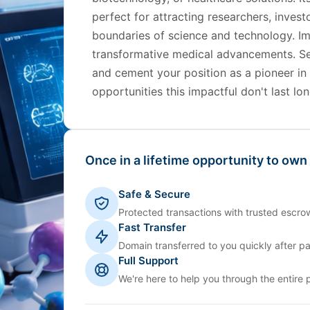
perfect for attracting researchers, inves
boundaries of science and technology. Im
transformative medical advancements. S
and cement your position as a pioneer in
opportunities this impactful don't last lon
Once in a lifetime opportunity to own
Safe & Secure
Protected transactions with trusted escrow
Fast Transfer
Domain transferred to you quickly after p
Full Support
We're here to help you through the entire 